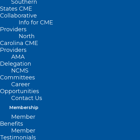
Southern
States CME
Collaborative
Info for CME
Nothing Found
Providers
North
Carolina CME
It seems we can’t find what you’re
Providers
looking for. Perhaps searching can help.
AMA
Delegation
NCMS
Committees
Career
Opportunities
Contact Us
Membership
Member
Benefits
Member
Testimonials