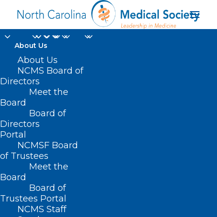
About Us
About Us
NCMS Board of
Directors
Meet the
Dimitri Eliopoulos
Board
Board of
Directors
Portal
NCMSF Board
of Trustees
Meet the
Board
Board of
Home
Trustees Portal
NCMS Staff