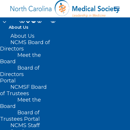
About Us
About Us
NCMS Board of
Directors
Department of
Meet the
Board
Radiation Oncology
Board of
Directors
Portal
NCMSF Board
of Trustees
Meet the
Board
Board of
Home
Trustees Portal
NCMS Staff