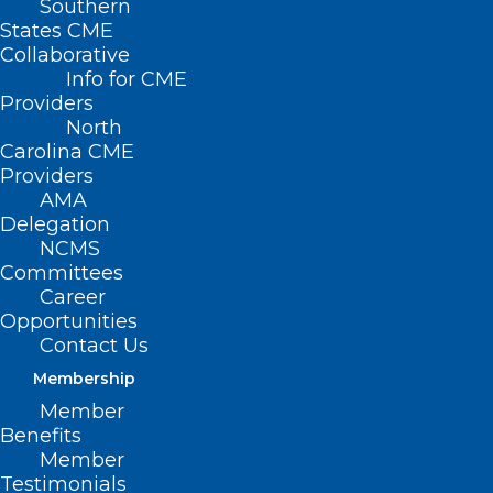
Southern
States CME
Collaborative
Info for CME
Nothing Found
Providers
North
Carolina CME
It seems we can’t find what you’re
Providers
looking for. Perhaps searching can help.
AMA
Delegation
NCMS
Committees
Career
Opportunities
Contact Us
Membership
Member
Benefits
Member
Testimonials