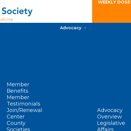
WEEKLY DOSE
Advocacy
Member
Benefits
Member
Testimonials
Join/Renewal
Advocacy
Center
Overview
County
Legislative
Societies
Affairs