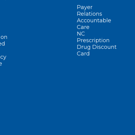
Payer
Relations
Accountable
Care
NC
ion
Prescription
ed
Drug Discount
Card
cy
e