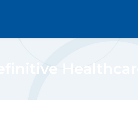
finitive Healthcar