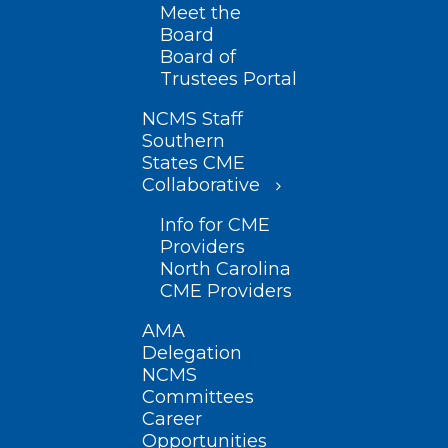
Meet the
Board
Board of
Trustees Portal
NCMS Staff
Southern
States CME
Collaborative
Info for CME
Providers
North Carolina
CME Providers
AMA
Delegation
NCMS
Committees
Career
Opportunities