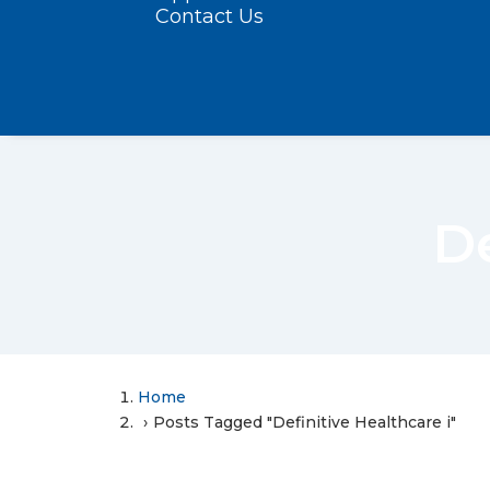
Contact Us
De
Home
Posts Tagged "Definitive Healthcare i"