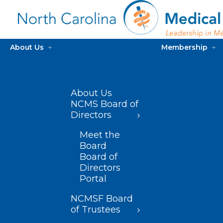
About Us
Membership
About Us
NCMS Board of
Directors
Meet the
Board
Board of
Directors
Portal
NCMSF Board
of Trustees