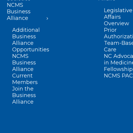
NCMS
Legislative
Business
Affairs
Alliance
Overview
Additional
Prior
Business
Authorizat
Alliance
Team-Bas
Opportunities
Care
NCMS
NC Advoca
Business
in Medicin
Alliance
Fellowship
Current
NCMS PAC
Members
Join the
Business
Alliance