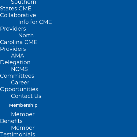
Southern
States CME
Collaborative
Info for CME
Nothing Found
Providers
North
Carolina CME
It seems we can’t find what you’re
Providers
looking for. Perhaps searching can help.
AMA
Delegation
NCMS
Committees
Career
Opportunities
Contact Us
Membership
Member
Benefits
Member
Testimonials