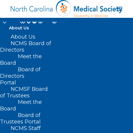
About Us
About Us
NCMS Board of
Directors
Meet the
Counseling
Board
Board of
Directors
Portal
NCMSF Board
of Trustees
Meet the
Board
Board of
Home
Trustees Portal
NCMS Staff