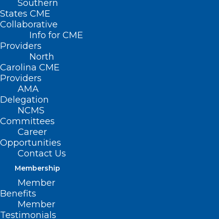
Southern
States CME
Collaborative
Info for CME
Nothing Found
Providers
North
Carolina CME
It seems we can’t find what you’re
Providers
looking for. Perhaps searching can help.
AMA
Delegation
NCMS
Committees
Career
Opportunities
Contact Us
Membership
Member
Benefits
Member
Testimonials