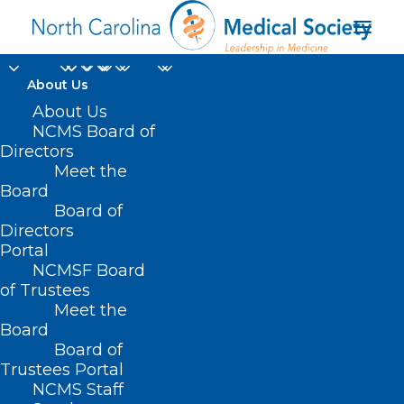
About Us
About Us
NCMS Board of
Directors
counseling to prevent
Meet the
Board
tobacco use
Board of
Directors
Portal
NCMSF Board
of Trustees
Meet the
Board
Board of
Home
Trustees Portal
NCMS Staff