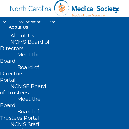
About Us
About Us
NCMS Board of
Community Health
Directors
Meet the
Worker Supervisor
Board
Board of
Training Q&A
Directors
Portal
NCMSF Board
of Trustees
Meet the
Board
Board of
Home
Trustees Portal
Posts Tagged "Community Health Worker
NCMS Staff
Supervisor Training Q&A"