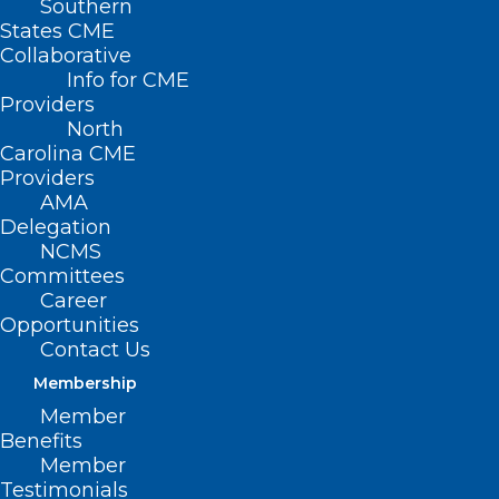
Southern
States CME
Collaborative
Info for CME
Providers
North
Carolina CME
Providers
AMA
Delegation
NCMS
Committees
Career
Opportunities
Contact Us
Community Health Worker
Membership
Supervisor Training Q&A
Member
Benefits
Read More
Member
Testimonials