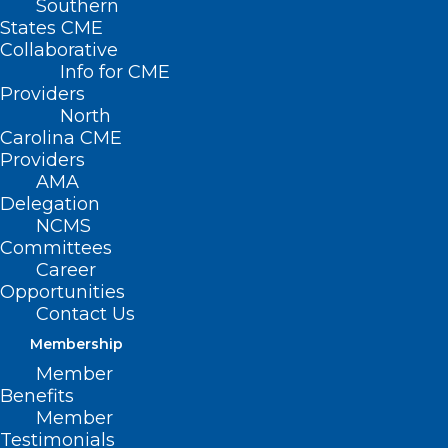
Southern
States CME
Collaborative
Info for CME
Providers
North
Carolina CME
Providers
AMA
Delegation
NCMS
Committees
Career
Opportunities
AMA Provides Follow-up
Contact Us
Information & Resources on
Membership
Change Healthcare Cyberattack
Member
Benefits
Read More
Member
Testimonials