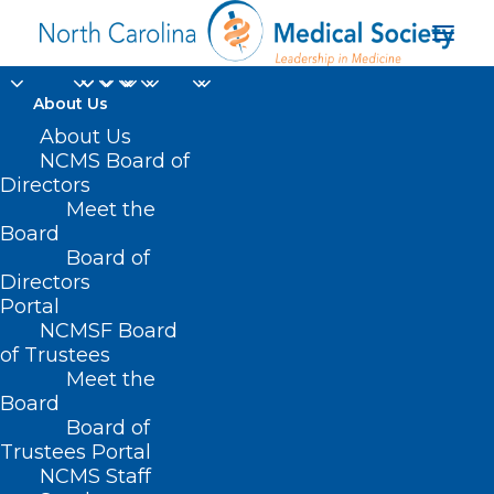
About Us
About Us
NCMS Board of
Directors
Meet the
CHOPD
Board
Board of
Directors
Portal
NCMSF Board
of Trustees
Meet the
Board
Board of
Home
Trustees Portal
Posts Tagged "CHOPD"
NCMS Staff