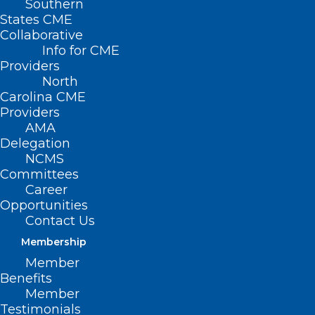
Southern
States CME
Collaborative
Info for CME
Nothing Found
Providers
North
Carolina CME
It seems we can’t find what you’re
Providers
looking for. Perhaps searching can help.
AMA
Delegation
NCMS
Committees
Career
Opportunities
Contact Us
Membership
Member
Benefits
Member
Testimonials