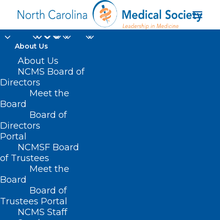
About Us
About Us
NCMS Board of
childhood
Directors
Meet the
immunization
Board
Board of
schedule
Directors
Portal
NCMSF Board
of Trustees
Meet the
Board
Board of
Home
Trustees Portal
NCMS Staff