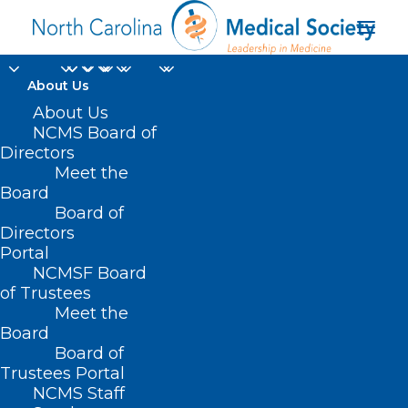
About Us
About Us
NCMS Board of
Directors
Change Healthcare
Meet the
Board
Disruption
Board of
Directors
Portal
NCMSF Board
of Trustees
Meet the
Board
Board of
Home
Trustees Portal
Posts Tagged "Change Healthcare Disruption"
NCMS Staff