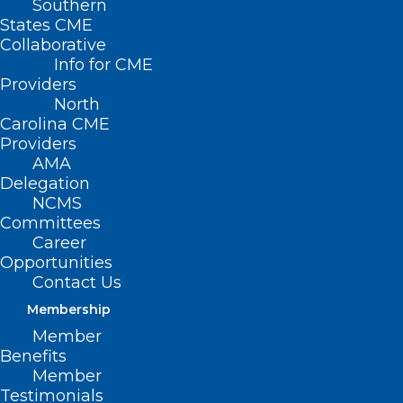
Southern
States CME
Collaborative
Info for CME
Providers
North
Carolina CME
Providers
AMA
Delegation
NCMS
Committees
Career
Opportunities
Contact Us
Cyberattack on UnitedHealth
Firm Forces Doctors to Dig into
Membership
Personal Savings
Member
Benefits
Read More
Member
Testimonials