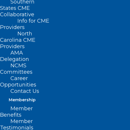
Southern
States CME
Collaborative
Info for CME
Nothing Found
Providers
North
Carolina CME
It seems we can’t find what you’re
Providers
looking for. Perhaps searching can help.
AMA
Delegation
NCMS
Committees
Career
Opportunities
Contact Us
Membership
Member
Benefits
Member
Testimonials