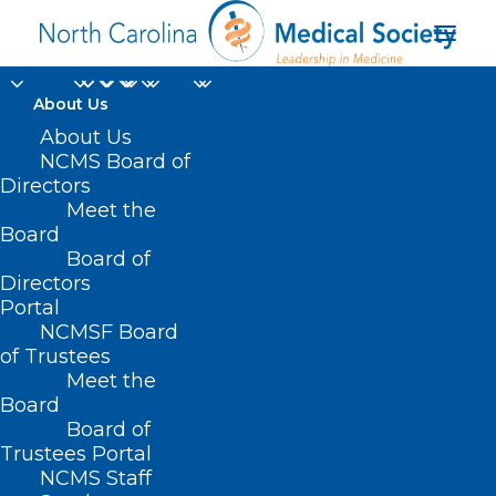
About Us
About Us
NCMS Board of
Directors
Meet the
Celebrate Physicians
Board
Board of
Directors
Portal
NCMSF Board
of Trustees
Meet the
Board
Board of
Home
Trustees Portal
NCMS Staff