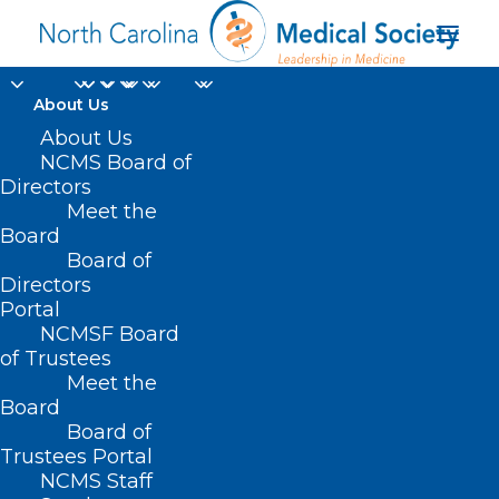
About Us
About Us
NCMS Board of
Directors
Meet the
Bill
Board
Board of
Directors
Portal
NCMSF Board
of Trustees
Meet the
Board
Board of
Home
Trustees Portal
NCMS Staff