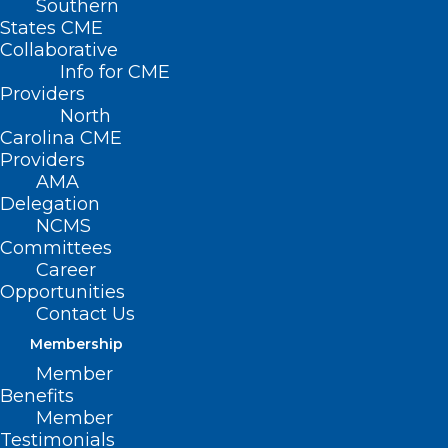
Southern
States CME
Collaborative
Info for CME
Nothing Found
Providers
North
Carolina CME
It seems we can’t find what you’re
Providers
looking for. Perhaps searching can help.
AMA
Delegation
NCMS
Committees
Career
Opportunities
Contact Us
Membership
Member
Benefits
Member
Testimonials