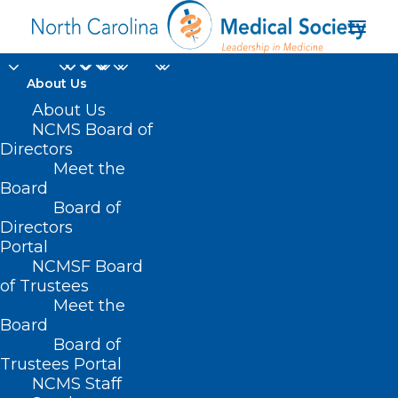
About Us
About Us
NCMS Board of
Directors
best places to practice
Meet the
Board
medicine
Board of
Directors
Portal
NCMSF Board
of Trustees
Meet the
Board
Board of
Home
Trustees Portal
Posts Tagged "best places to practice
NCMS Staff
medicine"