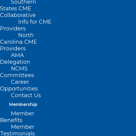
Southern
States CME
Collaborative
Info for CME
Providers
North
Carolina CME
Providers
AMA
Delegation
NCMS
Committees
Career
Opportunities
Contact Us
Membership
Member
New Study: NC in Top 10 Best
Benefits
States to Practice Medicine
Member
Testimonials