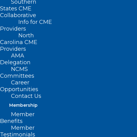
Southern
States CME
Collaborative
Info for CME
Providers
North
Carolina CME
Providers
AMA
Delegation
NCMS
Committees
Career
Opportunities
Contact Us
Membership
WakeMed Named Best Hospital
Member
for Bariatric Surgery
Benefits
Member
Read More
Testimonials