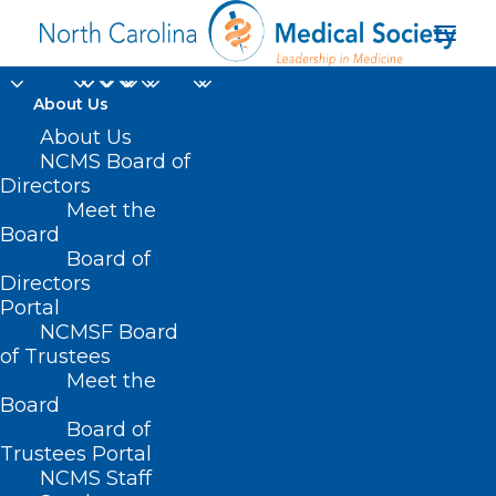
About Us
About Us
NCMS Board of
Directors
Meet the
Bariatric Surgery
Board
Board of
Directors
Portal
NCMSF Board
of Trustees
Meet the
Board
Board of
Home
Trustees Portal
Posts Tagged "Bariatric Surgery"
NCMS Staff