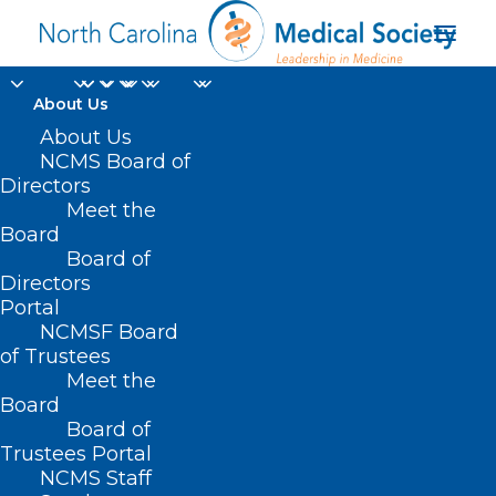
About Us
About Us
NCMS Board of
Directors
Atrium Health Union
Meet the
Board
West
Board of
Directors
Portal
NCMSF Board
of Trustees
Meet the
Board
Board of
Home
Trustees Portal
NCMS Staff