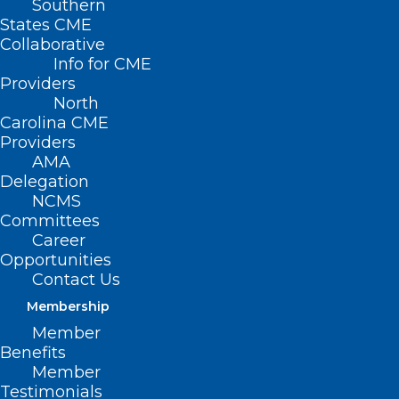
Southern
States CME
Collaborative
Info for CME
Nothing Found
Providers
North
Carolina CME
It seems we can’t find what you’re
Providers
looking for. Perhaps searching can help.
AMA
Delegation
NCMS
Committees
Career
Opportunities
Contact Us
Membership
Member
Benefits
Member
Testimonials