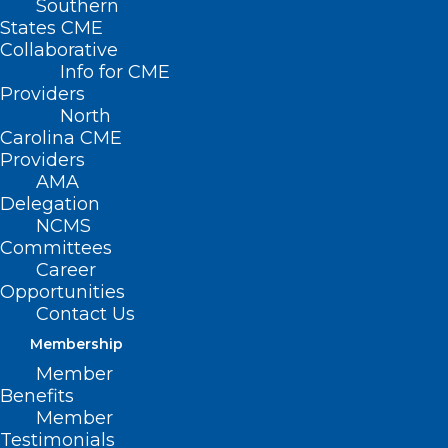
Southern
States CME
Collaborative
Info for CME
Nothing Found
Providers
North
Carolina CME
It seems we can’t find what you’re
Providers
looking for. Perhaps searching can help.
AMA
Delegation
NCMS
Committees
Career
Opportunities
Contact Us
Membership
Member
Benefits
Member
Testimonials