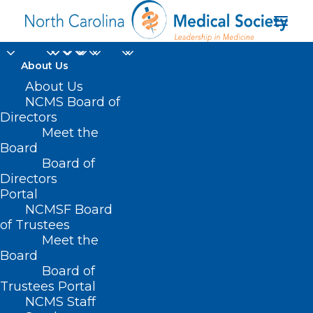
About Us
About Us
NCMS Board of
Directors
Atlantic Beach Fire
Meet the
Board
Department
Board of
Directors
Portal
NCMSF Board
of Trustees
Meet the
Board
Board of
Home
Trustees Portal
NCMS Staff