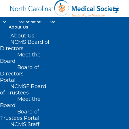
About Us
About Us
NCMS Board of
Directors
advancing biomedical
Meet the
Board
research
Board of
Directors
Portal
NCMSF Board
of Trustees
Meet the
Board
Board of
Home
Trustees Portal
Posts Tagged "advancing biomedical research"
NCMS Staff