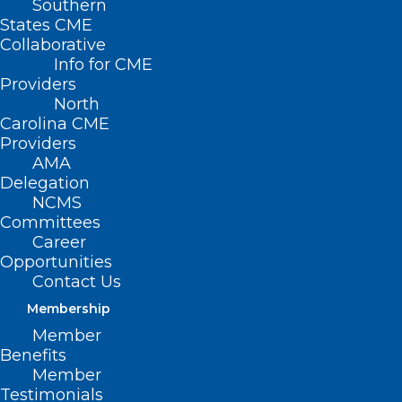
Southern
States CME
Collaborative
Info for CME
Providers
North
Carolina CME
Providers
AMA
Delegation
NCMS
Committees
Career
Opportunities
Contact Us
Vital Directions for Health and
Health Care: Priorities for 2025
Membership
Member
Benefits
Read More
Member
Testimonials