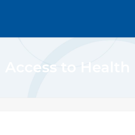
Access to Health