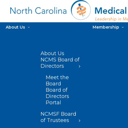
About Us
Membership
About Us
NCMS Board of
Directors
Meet the
Board
Board of
Directors
Portal
NCMSF Board
of Trustees