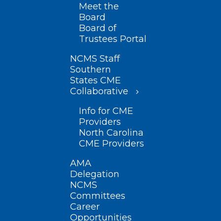
Meet the
Board
Board of
Trustees Portal
NCMS Staff
Southern
States CME
Collaborative
Info for CME
Providers
North Carolina
CME Providers
AMA
Delegation
NCMS
Committees
Career
Opportunities