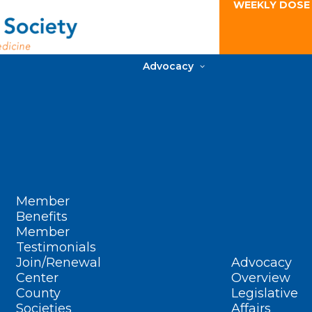
WEEKLY DOSE
Advocacy
Member
Benefits
Member
Testimonials
Join/Renewal
Advocacy
Center
Overview
County
Legislative
Societies
Affairs