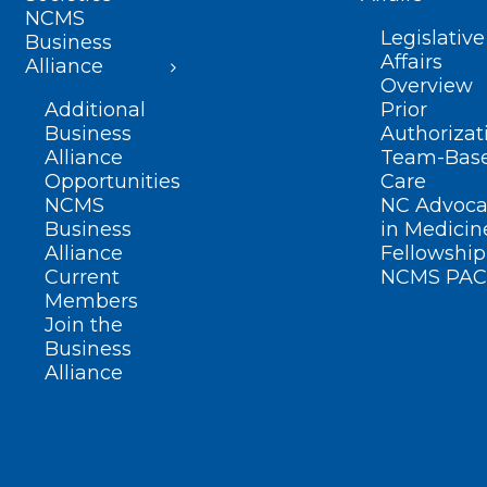
NCMS
Legislative
Business
Affairs
Alliance
Overview
Additional
Prior
Business
Authorizat
Alliance
Team-Bas
Opportunities
Care
NCMS
NC Advoca
Business
in Medicin
Alliance
Fellowship
Current
NCMS PAC
Members
Join the
Business
Alliance