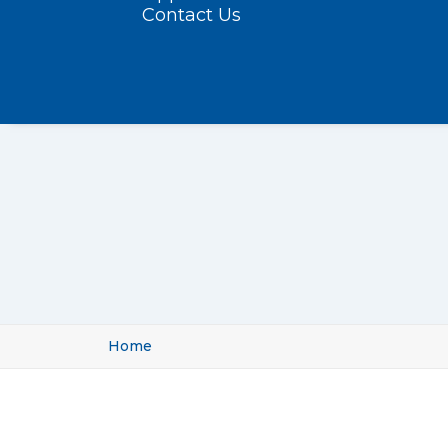
Contact Us
Home