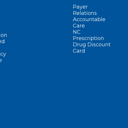
Payer
Relations
Accountable
Care
NC
ion
Prescription
ed
Drug Discount
Card
cy
e