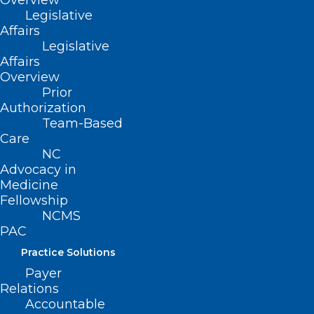
Overview
2022 White Paper Compendium
Legislative
Affairs
Legislative
Affairs
Overview
Prior
2021 White Paper Compendium
Authorization
Team-Based
Care
NC
Advocacy in
2020 White Paper Compendium
Medicine
Fellowship
NCMS
PAC
Practice Solutions
Payer
Relations
Accountable