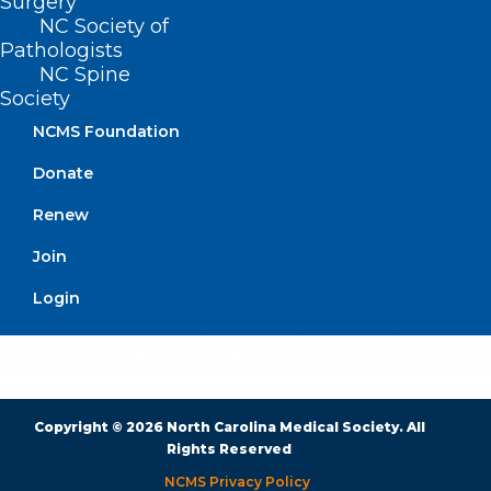
Surgery
NC Society of
BUSINESS HOURS
Pathologists
NC Spine
Monday – Friday
Society
8:30 AM – 5:00 PM
NCMS Foundation
Donate
FIND US ON SOCIAL
Renew
Join
Login
Copyright © 2026 North Carolina Medical Society. All
Rights Reserved
NCMS Privacy Policy