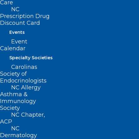
Care
NC
Prescription Drug
Discount Card
Events
Event
Calendar
ADDRESS
Specialty Societies
Carolinas
222 N. Person Street
Society of
Suite 101
Endocrinologists
Raleigh, NC 27601
NC Allergy
Asthma &
CONTACT US
Immunology
Society
NC Chapter,
(919) 833-3836
ACP
(800) 722-1350
NC
(919) 833-2023 (fax)
Dermatology
ncms@ncmedsoc.org