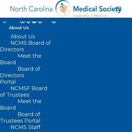
About Us
About Us
NCMS Board of
Directors
Future Healthcare
Meet the
Board
Leaders Publications
Board of
Directors
Portal
NCMSF Board
of Trustees
Meet the
Board
Board of
Home
Professional Growth
Trustees Portal
Future Healthcare Leaders
NCMS Staff
Future Healthcare Leaders Publications