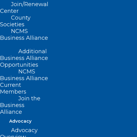
Join/Renewal
leadership in practice.
Center
County
Access the white papers from
Societies
previous cohorts below and learn
NCMS
Business Alliance
more about the phenomenal work
that was done across professions
Additional
and institutions.
Business Alliance
Opportunities
NCMS
Business Alliance
Current
Members
Join the
Business
2023 White Paper Compendium
Alliance
Advocacy
Advocacy