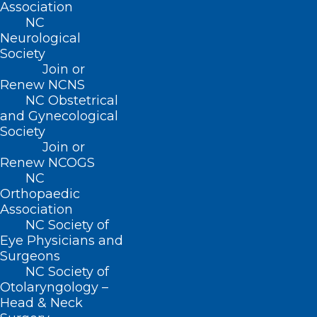
Association
NC
Neurological
QUICK LINKS
Society
Join or
Contact
Renew NCNS
Log In
NC Obstetrical
Donate
and Gynecological
Join or Renew
Society
Join or
Renew NCOGS
NC
Orthopaedic
Association
About NCMS
NC Society of
Membership
Eye Physicians and
Advocacy
Surgeons
Practice Solutions
NC Society of
Events
Otolaryngology –
Head & Neck