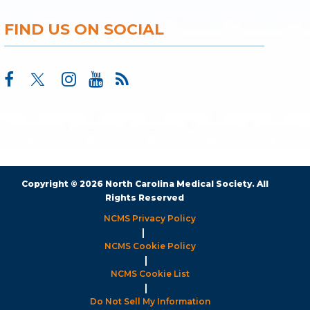
FIND US ON SOCIAL
Copyright © 2026 North Carolina Medical Society. All
Rights Reserved
NCMS Privacy Policy
|
NCMS Cookie Policy
|
NCMS Cookie List
|
Do Not Sell My Information