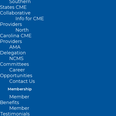
Southern
< Back to Policies
States CME
Collaborative
PUBLIC HEALTH –
Info for CME
Providers
CHILDREN’S
North
Carolina CME
ISSUES
Providers
AMA
Delegation
Athletic Trainers in High
NCMS
Schools
Committees
Career
Expanded School Health
Opportunities
Contact Us
Curriculum
Membership
Pre-Kindergarten Health
Member
Benefits
Assessment
Member
Testimonials