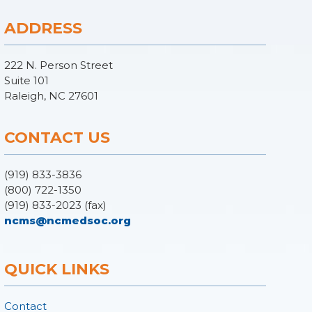
ADDRESS
222 N. Person Street
Suite 101
Raleigh, NC 27601
CONTACT US
(919) 833-3836
(800) 722-1350
(919) 833-2023 (fax)
ncms@ncmedsoc.org
QUICK LINKS
Contact