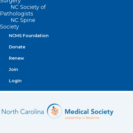
Surgery
NC Society of
Pathologists
NC Spine
Society
NCMS Foundation
Donate
Renew
Join
Login