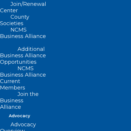
NC Child Fatality Task Force
Join/Renewal
Center
Anti-Bullying in Schools
County
Societies
Medical Evaluation of
NCMS
Business Alliance
Preschool Children Prior to
Placement for Special Education
Additional
Business Alliance
Services
Opportunities
NCMS
Accidental Poisoning in Day
Business Alliance
Care Settings
Current
Members
Adequate School Breaks and
Join the
Business
Lunch Times
Alliance
Advocacy
Volunteer Vision and Hearing
Advocacy
Screeners in Schools