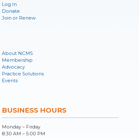
Log In
Donate
Join or Renew
About NCMS
Membership
Advocacy
Practice Solutions
Events
BUSINESS HOURS
Monday – Friday
8:30 AM – 5:00 PM