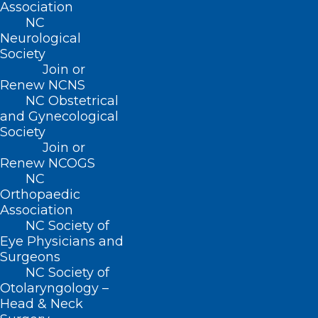
Association
NC
Public School Employees
Neurological
Society
Pediatric Psychiatric Co-
Join or
Renew NCNS
Morbidities
NC Obstetrical
and Gynecological
Vision Screening for Children
Society
Join or
Automatic External
Renew NCOGS
Defibrillator (AED) Placement in
NC
Orthopaedic
Middle and High Schools
Association
NC Society of
Foster Care
Eye Physicians and
Surgeons
Support for Statewide
NC Society of
Otolaryngology –
Pediatric Growth Chart Registry
Head & Neck