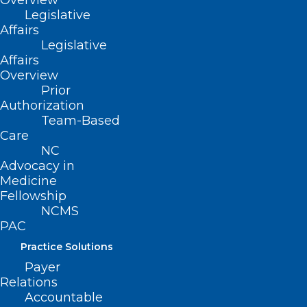
Overview
Legislative
Child Maltreatment
Affairs
Legislative
Improving Child Health Care
Affairs
Overview
Services for Minors
Prior
Authorization
Team-Based
Corporal Punishment
Care
NC
Child Abuse
Advocacy in
Medicine
Child Maltreatment
Fellowship
NCMS
Prevention
PAC
Age-Appropriate School
Practice Solutions
Health and Physical Education
Payer
Relations
Programs
Accountable