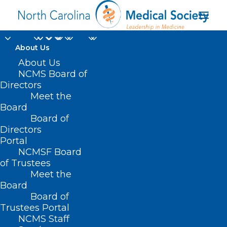
About Us
About Us
NCMS Board of
Directors
PUBLIC HEALTH -
Meet the
Board
CHILDREN'S ISSUES
Board of
Directors
Portal
NCMSF Board
of Trustees
Meet the
Board
Board of
Trustees Portal
NCMS Staff