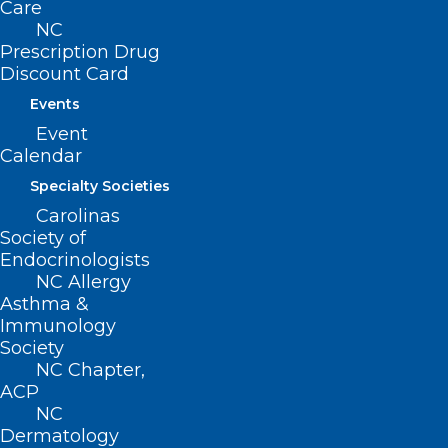
Care
High-Quality Physical
NC
Prescription Drug
Education in North Carolina
Discount Card
Public Schools
Events
Health Education
Event
Calendar
School Health Education
Specialty Societies
Carolinas
Minors’ Consent for Certain
Society of
Endocrinologists
Medical Health Services
NC Allergy
Asthma &
Newborn Screenings
Immunology
Society
Early Childhood Programs
NC Chapter,
ACP
Protect Children from Second-
NC
Dermatology
Hand Smoke