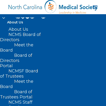
About Us
About Us
NCMS Board of
Directors
Accidental Poisoning
Meet the
Board
in Day Care Settings
Board of
Directors
Portal
NCMSF Board
of Trustees
Meet the
Board
Board of
Trustees Portal
NCMS Staff