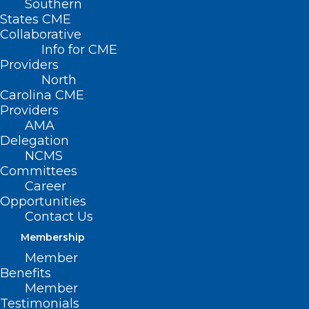
Southern
< Back
States CME
Collaborative
PUBLIC HEALTH -
Info for CME
Providers
CHILDREN'S ISSUES
North
Carolina CME
Providers
Accidental Poisoning
AMA
Delegation
in Day Care Settings
NCMS
Committees
Career
RESOLVED, That the North Carolina
Opportunities
Medical Society supports regulations
Contact Us
requiring all day care centers to develop
Membership
and maintain a poison action plan that
Member
Benefits
includes state and national poison
Member
control center and physician telephone
Testimonials