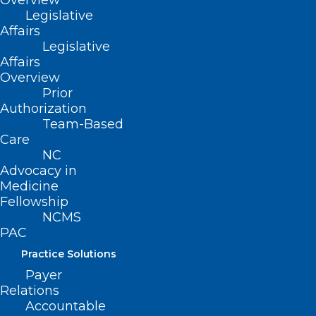
Overview
adopted 11/11/2001)
Legislative
Affairs
(revised, Report R-2007, Item 3-13,
Legislative
adopted 10/21/2007)
Affairs
Overview
(reaffirmed, Report F-2012, Item 3-25,
Prior
Authorization
adopted 10/27/2012)
Team-Based
Care
(reaffirmed, Board Report-2018, Item
NC
129, adopted 11/3/2018)
Advocacy in
Medicine
Fellowship
NCMS
PAC
Practice Solutions
Payer
Relations
Accountable