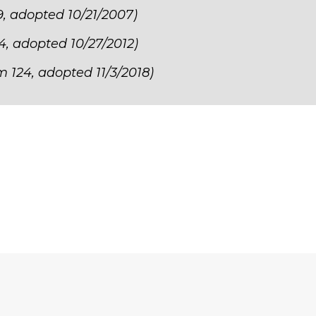
9, adopted 10/21/2007)
24, adopted 10/27/2012)
m 124, adopted 11/3/2018)