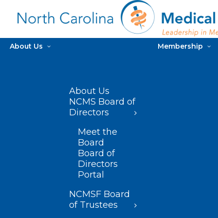
About Us
Membership
About Us
NCMS Board of
Directors
Meet the
Board
Board of
Directors
Portal
NCMSF Board
of Trustees