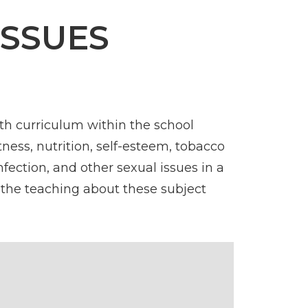
ISSUES
th curriculum within the school
tness, nutrition, self-esteem, tobacco
fection, and other sexual issues in a
 the teaching about these subject