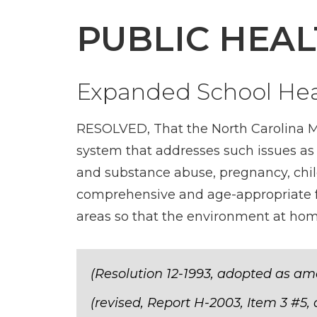
PUBLIC HEAL
Expanded School Hea
RESOLVED, That the North Carolina Me
system that addresses such issues as a
and substance abuse, pregnancy, child
comprehensive and age-appropriate fa
areas so that the environment at home 
(Resolution 12-1993, adopted as am
(revised, Report H-2003, Item 3 #5