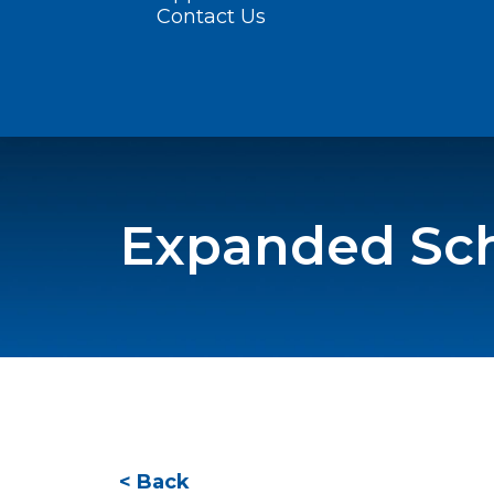
Contact Us
Expanded Sch
< Back