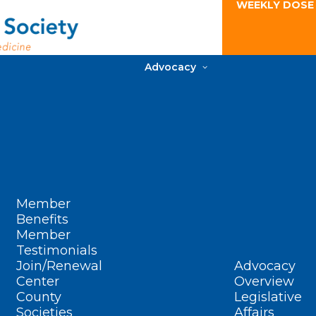
WEEKLY DOSE
Advocacy
Member
Benefits
Member
Testimonials
Join/Renewal
Advocacy
Center
Overview
County
Legislative
Societies
Affairs