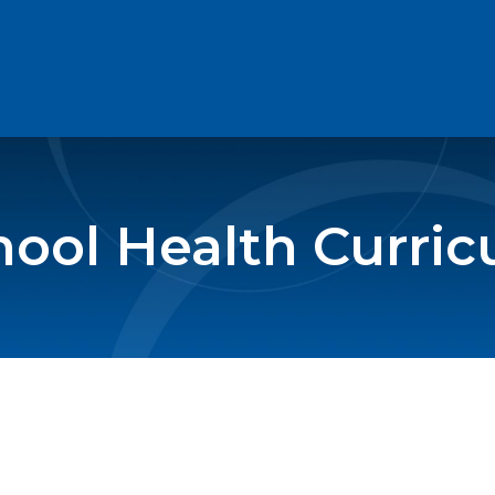
ool Health Curri