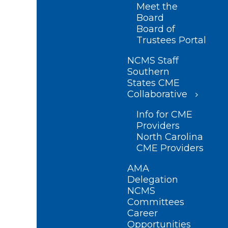
Meet the
Board
Board of
Trustees Portal
NCMS Staff
Southern
States CME
Collaborative
Info for CME
Providers
North Carolina
CME Providers
AMA
Delegation
NCMS
Committees
Career
Opportunities