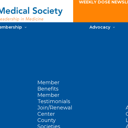
WEEKLY DOSE NEWSL
embership
Advocacy
Member
Benefits
Member
Testimonials
Join/Renewal
Center
County
Societies