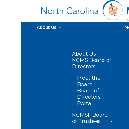
About Us
M
About Us
NCMS Board of
Directors
Meet the
Board
Board of
Directors
Portal
NCMSF Board
of Trustees