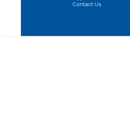
Contact Us