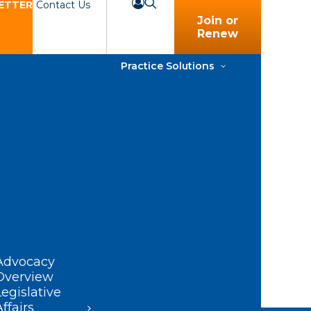
ETTER
Contact Us
Join or
Renew
Practice Solutions
Advocacy
Overview
Legislative
Affairs