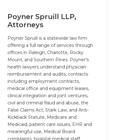
Poyner Spruill LLP,
Attorneys
Poyner Spruill is a statewide law firm
offering a full range of services through
offices in Raleigh, Charlotte, Rocky
Mount, and Southern Pines. Poyner’s
health lawyers understand physician
reimbursement and audits, contracts
including employment contracts,
medical office and equipment leases,
clinical integration and joint ventures,
civil and criminal fraud and abuse, the
False Claims Act, Stark Law, and Anti-
Kickback Statute, Medicare and
Medicaid, patient care issues, EHR and
meaningful use, Medical Board
complaints, hospital medical staff