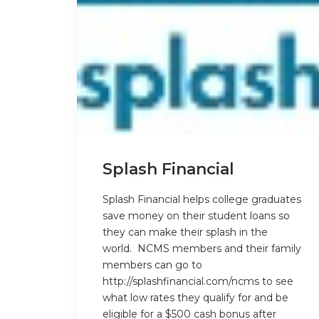
Splash Financial
Splash Financial helps college graduates
save money on their student loans so
they can make their splash in the
world. NCMS members and their family
members can go to
http://splashfinancial.com/ncms
to see
what low rates they qualify for and be
eligible for a
$500 cash bonus
after