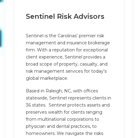
Sentinel Risk Advisors
Sentinel is the Carolinas’ premier risk
management and insurance brokerage
firm. With a reputation for exceptional
client experience, Sentinel provides a
broad scope of property, casualty, and
risk management services for today's
global marketplace.
Based in Raleigh, NC, with offices
statewide, Sentinel represents clients in
36 states. Sentinel protects assets and
preserves wealth for clients ranging
from multinational corporations to
physician and dental practices, to
homeowners. We navigate the risks