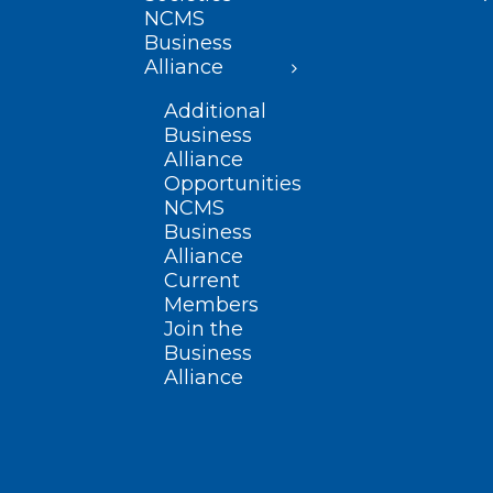
NCMS
Business
Alliance
Additional
Business
Alliance
Opportunities
NCMS
Business
Alliance
Current
Members
Join the
Business
Alliance