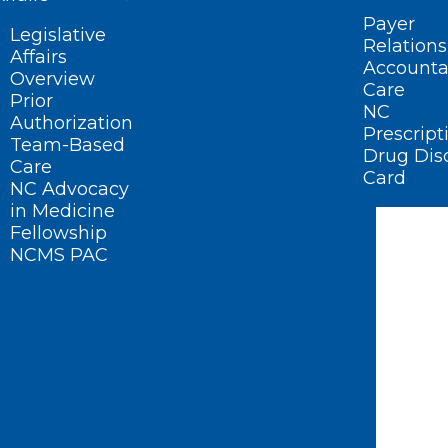
Payer
Legislative
Relations
Affairs
Accounta
Overview
Care
Prior
NC
Authorization
Prescript
Team-Based
Drug Dis
Care
Card
NC Advocacy
in Medicine
Fellowship
NCMS PAC