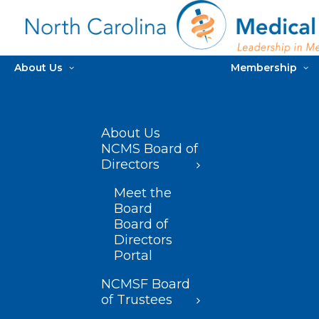
About Us
Membership
About Us
NCMS Board of
Directors
Meet the
Board
Board of
Directors
Portal
NCMSF Board
of Trustees