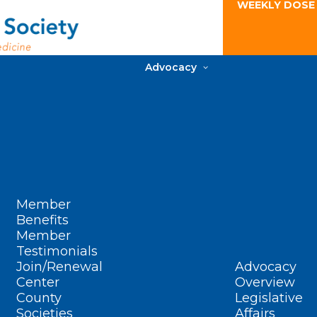
WEEKLY DOSE
Advocacy
Member
Benefits
Member
Testimonials
Join/Renewal
Advocacy
Center
Overview
County
Legislative
Societies
Affairs