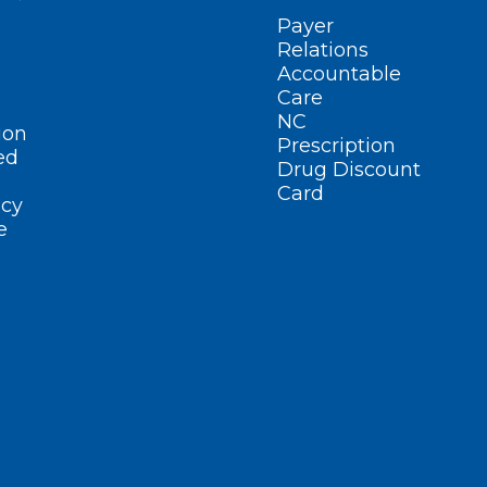
Payer
Relations
Accountable
Care
NC
ion
Prescription
ed
Drug Discount
Card
cy
e