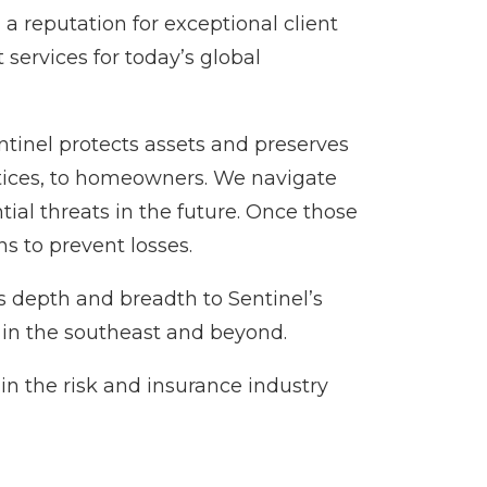
a reputation for exceptional client
services for today’s global
entinel protects assets and preserves
ctices, to homeowners. We navigate
tial threats in the future. Once those
s to prevent losses.
s depth and breadth to Sentinel’s
 in the southeast and beyond.
in the risk and insurance industry