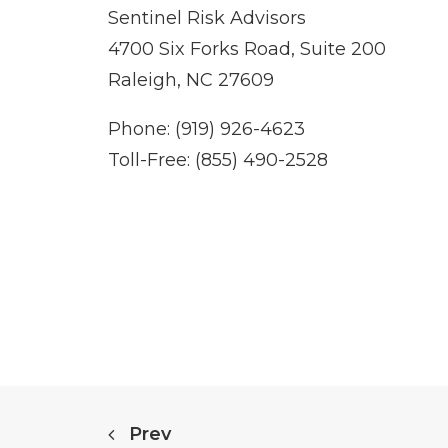
Sentinel Risk Advisors
4700 Six Forks Road, Suite 200
Raleigh, NC 27609
Phone: (919) 926-4623
Toll-Free: (855) 490-2528
Prev