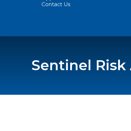
Contact Us
Sentinel Risk