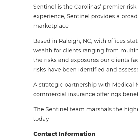
Sentinel is the Carolinas’ premier ri
experience, Sentinel provides a broad
marketplace.
Based in Raleigh, NC, with offices sta
wealth for clients ranging from multi
the risks and exposures our clients fa
risks have been identified and assesse
A strategic partnership with Medical
commercial insurance offerings benef
The Sentinel team marshals the highes
today.
Contact Information