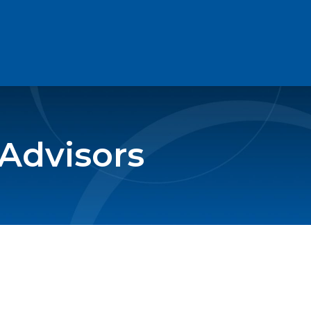
 Advisors