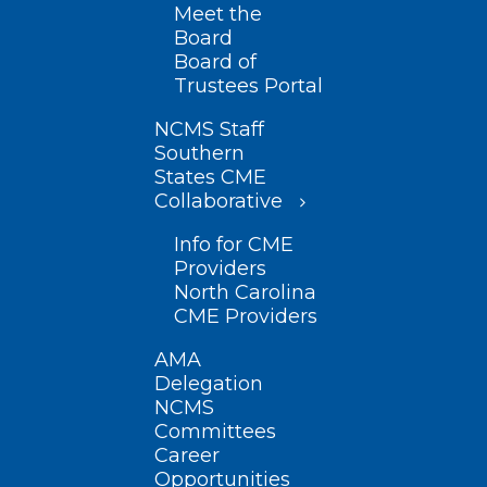
Meet the
Board
Board of
Trustees Portal
NCMS Staff
Southern
States CME
Collaborative
Info for CME
Providers
North Carolina
CME Providers
AMA
Delegation
NCMS
Committees
Career
Opportunities