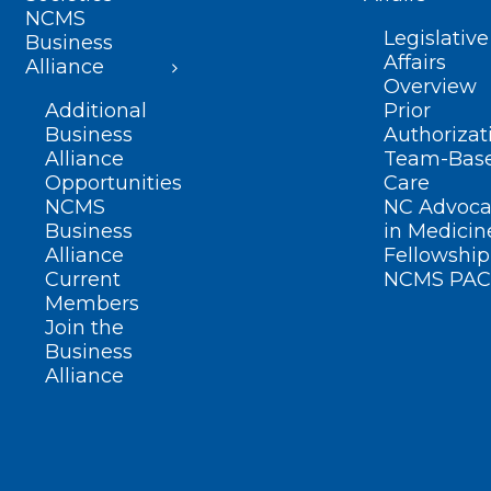
NCMS
Legislative
Business
Affairs
Alliance
Overview
Additional
Prior
Business
Authorizat
Alliance
Team-Bas
Opportunities
Care
NCMS
NC Advoca
Business
in Medicin
Alliance
Fellowship
Current
NCMS PAC
Members
Join the
Business
Alliance