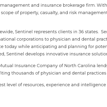
sk management and insurance brokerage firm. With 
 scope of property, casualty, and risk management 
tewide, Sentinel represents clients in 36 states. S
national corporations to physician and dental pra
ce today while anticipating and planning for poten
d, Sentinel develops innovative insurance solution
 Mutual Insurance Company of North Carolina lend
iting thousands of physician and dental practices
t level of resources, experience and intelligence 