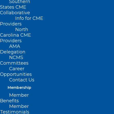
Southern
States CME
Collaborative
Info for CME
Providers
North
Carolina CME
Providers
AMA
Delegation
NCMS
Hello world!
Committees
Career
Welcome to WordPress. This is your first
Opportunities
post. Edit or delete it, then start writing!
Contact Us
Membership
by ncmedsocorgdev
Member
Benefits
Member
Testimonials