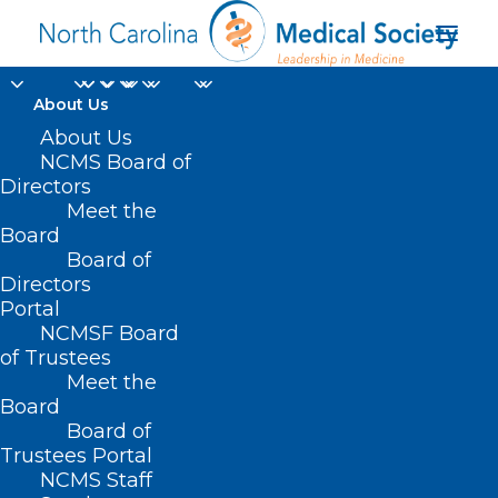
About Us
About Us
NCMS Board of
Directors
Meet the
Board
Board of
Directors
Portal
ncmedsocorgdev
NCMSF Board
of Trustees
Meet the
Board
Board of
Trustees Portal
NCMS Staff