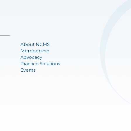
About NCMS
Membership
Advocacy
Practice Solutions
Events