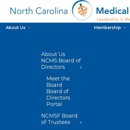
About Us
Membership
About Us
NCMS Board of
Directors
Meet the
Board
Board of
Directors
Portal
NCMSF Board
of Trustees