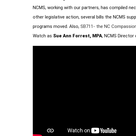
NCMS, working with our partners, has compiled nec
other legislative action, several bills the NCMS su
programs moved. Also, 
SB711- the NC Compassion
Watch as 
Sue Ann Forrest, MPA
, NCMS Director 