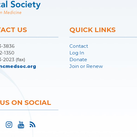
ACT US
QUICK LINKS
3-3836
Contact
2-1350
Log In
3-2023 (fax)
Donate
ncmedsoc.org
Join or Renew
 US ON SOCIAL