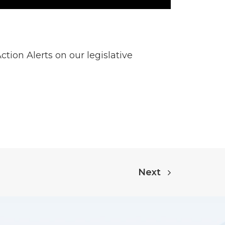
tion Alerts on our legislative
Next