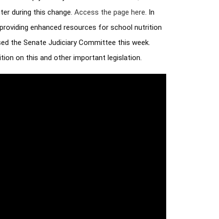
er during this change. 
Access the page here
. In 
providing enhanced resources for school nutrition 
sed the Senate Judiciary Committee this week. 
ion on this and other important legislation.