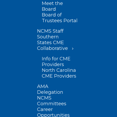
Meet the
Board
Board of
Trustees Portal
NCMS Staff
Southern
States CME
Collaborative
Info for CME
Providers
North Carolina
CME Providers
AMA
Delegation
NCMS
Committees
Career
Opportunities