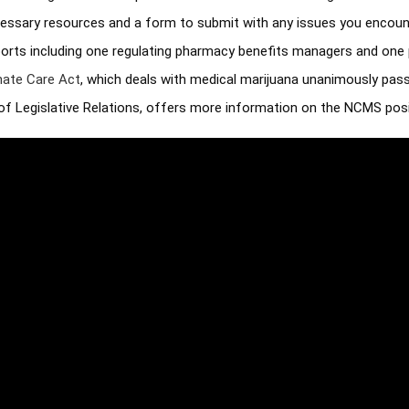
essary resources and a form to submit with any issues you encount
pports including one regulating pharmacy benefits managers and one 
ate Care Act
, which deals with medical marijuana unanimously pas
of Legislative Relations, offers more information on the NCMS posit