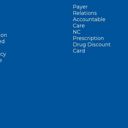
Payer
Relations
Accountable
Care
NC
ion
Prescription
ed
Drug Discount
Card
cy
e