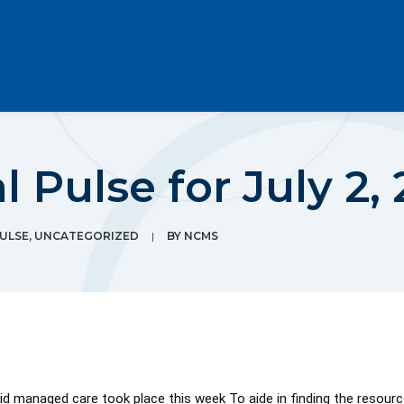
 Pulse for July 2, 
PULSE
,
UNCATEGORIZED
|
BY
NCMS
 managed care took place this week To aide in finding the resources