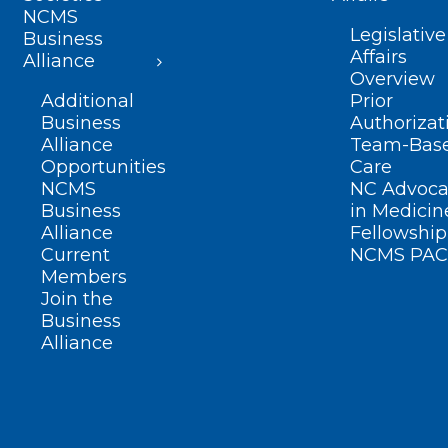
NCMS
Legislative
Business
Affairs
Alliance
Overview
Additional
Prior
Business
Authorizat
Alliance
Team-Bas
Opportunities
Care
NCMS
NC Advoca
Business
in Medicin
Alliance
Fellowship
Current
NCMS PAC
Members
Join the
Business
Alliance