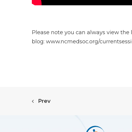
Please note you can always view the la
blog:
www.ncmedsoc.org/currentsess
Prev