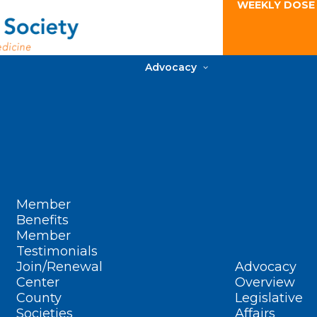
WEEKLY DOSE
Advocacy
Member
Benefits
Member
Testimonials
Join/Renewal
Advocacy
Center
Overview
County
Legislative
Societies
Affairs