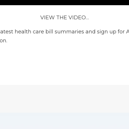
VIEW THE VIDEO…
test health care bill summaries and sign up for Ac
ion
.