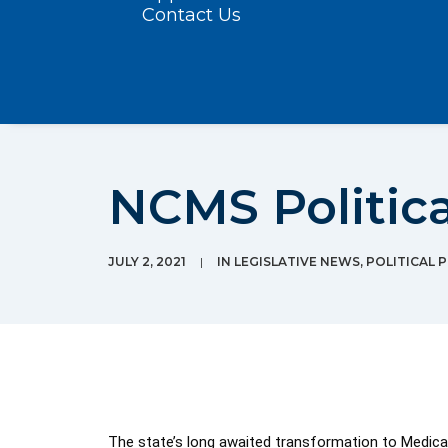
Contact Us
NCMS Political
JULY 2, 2021
|
IN
LEGISLATIVE NEWS
,
POLITICAL 
The state’s long awaited transformation to Medicaid