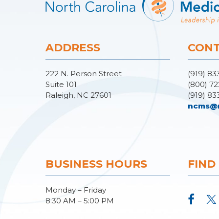
ADDRESS
CONT
222 N. Person Street
(919) 83
Suite 101
(800) 72
Raleigh, NC 27601
(919) 83
ncms@
BUSINESS HOURS
FIND
Monday – Friday
8:30 AM – 5:00 PM