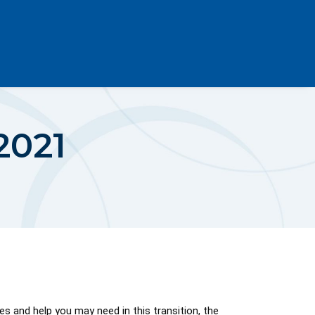
2021
 and help you may need in this transition, the 