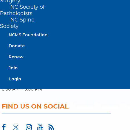
Surgery
NC Society of
Pathologists
About NCMS
NC Spine
Membership
Society
Advocacy
Practice Solutions
NCMS Foundation
Events
Donate
Renew
BUSINESS HOURS
Join
Login
Monday – Friday
8:30 AM – 5:00 PM
FIND US ON SOCIAL