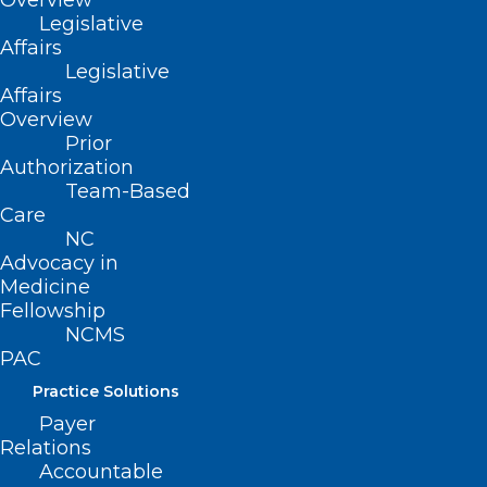
Overview
Legislative
does not apply to intravenously
Affairs
administered or injected anticancer
Legislative
drugs.
Affairs
Overview
Prior
This bill also prohibits health benefit
Authorization
plans from achieving compliance with
Team-Based
these requirements by reclassifying
Care
NC
anticancer drugs or by increasing patient
Advocacy in
cost-sharing imposed on anticancer
Medicine
Fellowship
drugs.
NCMS
PAC
Movement
Practice Solutions
Filed – 4/8/2021
Payer
Relations
Accountable