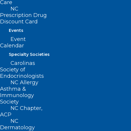
Care
NC
Prescription Drug
Discount Card
Events
Event
Calendar
Specialty Societies
Carolinas
Society of
Endocrinologists
NC Allergy
Asthma &
Immunology
Society
ADDRESS
NC Chapter,
ACP
NC
222 N. Person Street
Dermatology
Suite 101