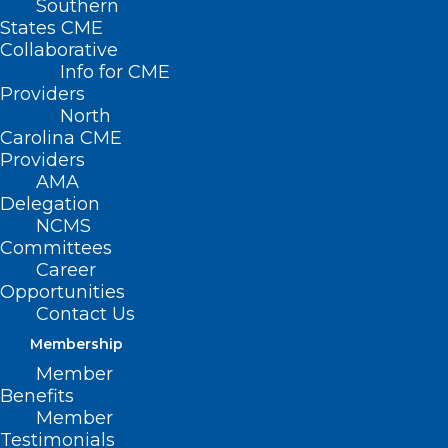
Southern
States CME
HB 524 – Oral
Collaborative
Chemo
Info for CME
Treatment
Providers
North
Access
Carolina CME
During
Providers
AMA
Pandemic
Delegation
NCMS
Primary
Committees
House Sponsors: Rep. Carla Cunningham
Career
Opportunities
(D-Mecklenburg); Rep. Gale Adcock (D-
Contact Us
Wake); Rep. Wayne Sasser (R-Cabarrus,
Membership
Rowan, Stanly)
Member
Benefits
Summary
Member
Testimonials