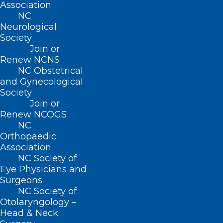
Association
Raleigh, NC 27601
NC
Neurological
CONTACT US
Society
Join or
Renew NCNS
(919) 833-3836
NC Obstetrical
(800) 722-1350
and Gynecological
(919) 833-2023 (fax)
Society
ncms@ncmedsoc.org
Join or
Renew NCOGS
NC
QUICK LINKS
Orthopaedic
Association
Contact
NC Society of
Log In
Eye Physicians and
Donate
Surgeons
Join or Renew
NC Society of
Otolaryngology –
Head & Neck