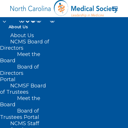
About Us
About Us
HB 524 – Oral Chemo
NCMS Board of
Directors
Treatment Access
Meet the
Board
During Pandemic
Board of
Directors
APRIL 15, 2021
|
IN
CURRENT LEGISLATIVE SESSION
,
Portal
INSURANCE
|
BY
ASHLEY RODRIGUEZ
NCMSF Board
of Trustees
Meet the
Board
Board of
Trustees Portal
NCMS Staff