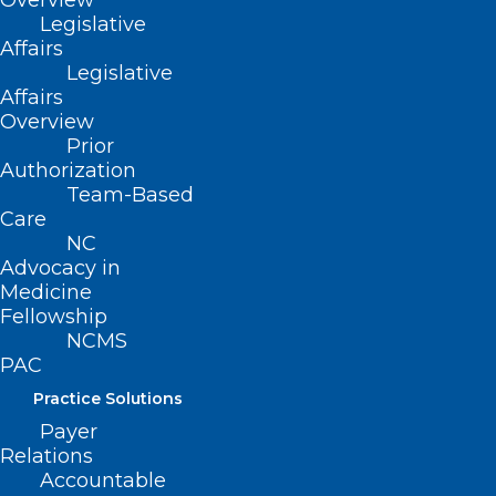
Overview
222 N. Person Street
Legislative
Suite 101
Affairs
Raleigh, NC 27601
Legislative
Affairs
CONTACT US
Overview
Prior
Authorization
(919) 833-3836
Team-Based
(800) 722-1350
Care
(919) 833-2023 (fax)
NC
ncms@ncmedsoc.org
Advocacy in
Medicine
Fellowship
QUICK LINKS
NCMS
PAC
Contact
Practice Solutions
Log In
Payer
Donate
Relations
Join or Renew
Accountable