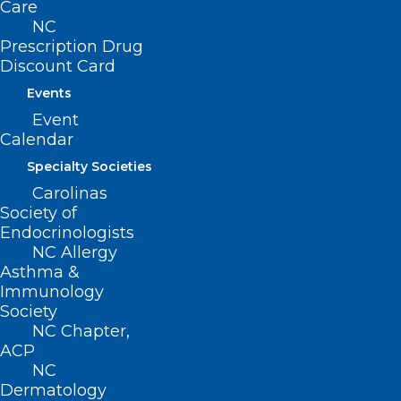
Care
NC
Prescription Drug
Discount Card
About NCMS
Membership
Events
Advocacy
Event
Practice Solutions
Calendar
Events
Specialty Societies
Carolinas
Society of
Endocrinologists
BUSINESS HOURS
NC Allergy
Asthma &
Monday – Friday
Immunology
8:30 AM – 5:00 PM
Society
NC Chapter,
ACP
FIND US ON SOCIAL
NC
Dermatology