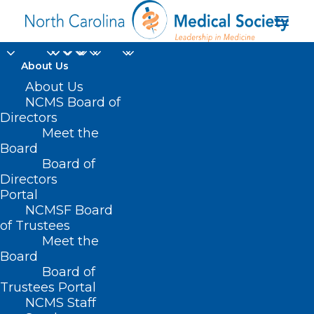
About Us
About Us
Do You Hear What I
NCMS Board of
Directors
Hear?! It's Christmas
Meet the
Board
Music!
Board of
Directors
DECEMBER 22, 2022
|
IN
HOMEPAGE
,
JUST FOR FUN
,
SOCIAL
Portal
MEDIA
|
BY
NCMS
NCMSF Board
of Trustees
Meet the
Board
Board of
Trustees Portal
NCMS Staff