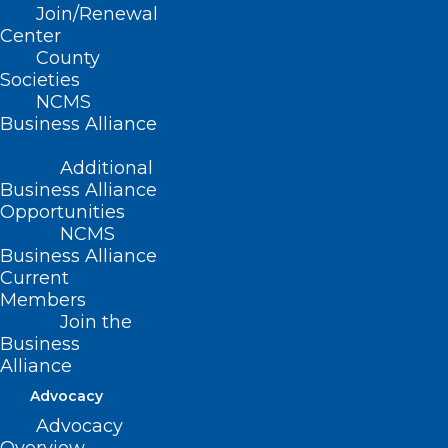
Join/Renewal
Center
County
Societies
NCMS
Business Alliance
Additional
Business Alliance
Opportunities
NCMS
Business Alliance
Current
Members
Join the
Business
Alliance
ADDRESS
Advocacy
Advocacy