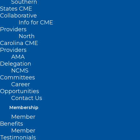
Southern
States CME
Collaborative
Info for CME
Providers
North
Carolina CME
Providers
AMA
Delegation
NCMS
Want to know what the NCMS is listening
Committees
Career
to while continuing to work hard for our
Opportunities
members this week?
Contact Us
Membership
Check out this
Spotify playlist
of some
Member
of the staff’s favorite Christmas songs.
Benefits
Member
What are some of yours?
Testimonials