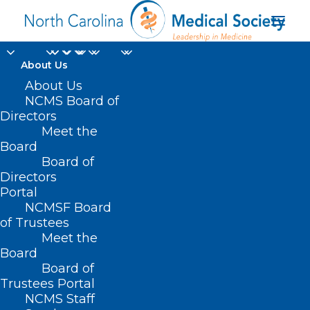
About Us
About Us
NCMS Board of
Directors
North Carolina Spine
Meet the
Board
Society News
Board of
Directors
Portal
NCMSF Board
of Trustees
Meet the
Board
Board of
Home
Trustees Portal
Archive by Category "North Carolina Spine
NCMS Staff
Society News"