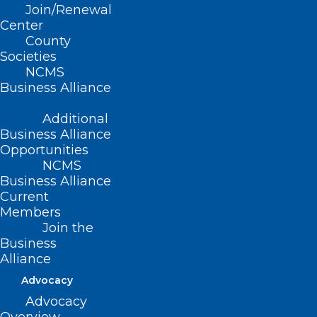
Join/Renewal
Center
County
Advancing Spinal Medicine:
Societies
Highlights from the 2026 NC
NCMS
Spine Society Annual Meeting
Business Alliance
Read More
Additional
Business Alliance
Opportunities
NCMS
Business Alliance
Current
Members
Join the
Business
Alliance
Advocacy
Advocacy
Kyphoplasty Turned Runner’s