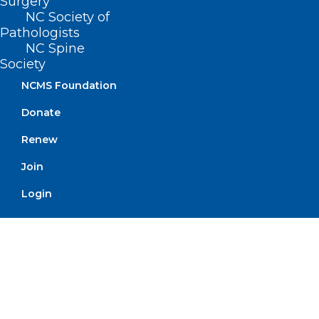
Surgery
NC Society of
Pathologists
NC Spine
Society
NCMS Foundation
Donate
September is Suicide
Prevention Month – Learn more
Renew
about the 988 Suicide & Crisis
Join
Lifeline
Login
Read More