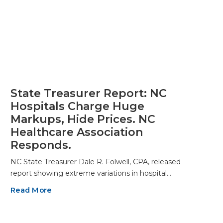
State Treasurer Report: NC
Hospitals Charge Huge
Markups, Hide Prices. NC
Healthcare Association
Responds.
NC State Treasurer Dale R. Folwell, CPA, released
report showing extreme variations in hospital…
Read More