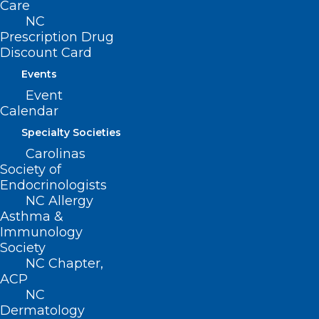
Care
Ends With Huge Win for CARE
NC
FIRST Act!
Prescription Drug
Discount Card
Events
Read More
Event
Calendar
Specialty Societies
Carolinas
Society of
Endocrinologists
NC Allergy
Asthma &
Capitol Chronicle: Karen Smith,
Immunology
MD, Lends Her Voice To
Society
Medicare Payment Advocacy
NC Chapter,
ACP
NC
Read More
Dermatology