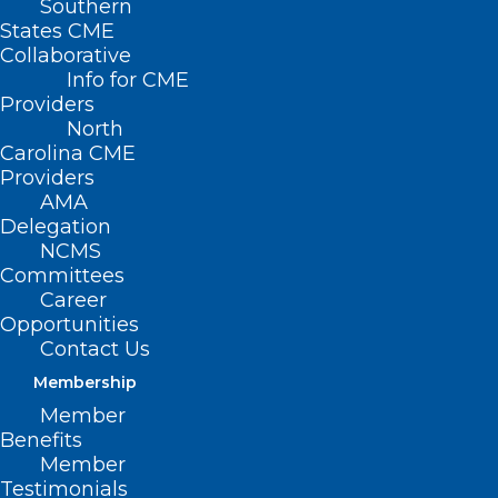
Southern
States CME
Collaborative
Info for CME
Providers
North
Carolina CME
Providers
AMA
Delegation
NCMS
Join the NCCPRW for a free
Committees
webinar July 9 – “Doctors and
Career
Litigation: Time for a New
Opportunities
Paradigm”
Contact Us
Membership
Navigating the Hidden Impact of Litigation Join Gita
Pensa, MD, FAAEM, Adjunct Associate Professor…
Member
Benefits
Read More
Member
Testimonials