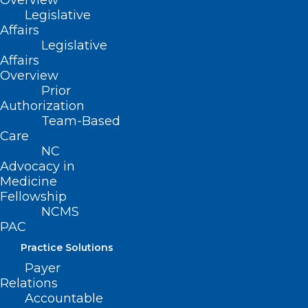
Overview
Back Injury Into Comeback
Legislative
Affairs
Read More
Legislative
Affairs
Overview
Prior
Authorization
Team-Based
Care
NC
Advocacy in
Medicine
Fellowship
NCMS
PAC
Practice Solutions
Payer
Relations
Accountable
2025 NCMS White Coat Day