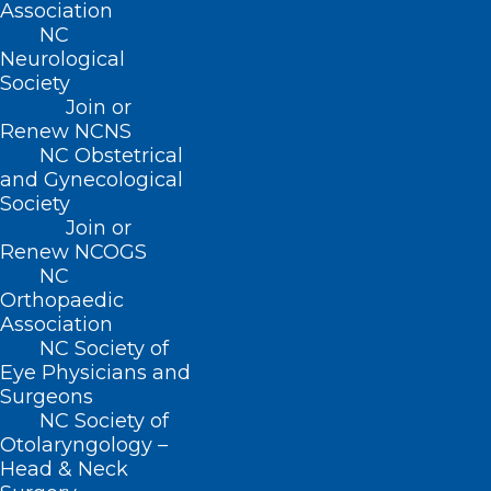
Association
NC
Neurological
Society
Join or
Renew NCNS
NC Obstetrical
and Gynecological
Society
Join or
Renew NCOGS
If Disaster Strikes! What to do if
NC
you are Impacted by a
Orthopaedic
Hurricane or Tropical Storm
Association
NC Society of
Read More
Eye Physicians and
Surgeons
NC Society of
Otolaryngology –
Head & Neck