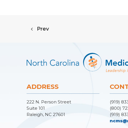
Prev
ADDRESS
CONT
222 N. Person Street
(919) 83
Suite 101
(800) 72
Raleigh, NC 27601
(919) 83
ncms@