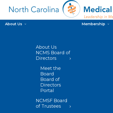
About Us
Membership
About Us
NCMS Board of
Directors
Meet the
Board
Board of
Directors
Portal
NCMSF Board
of Trustees