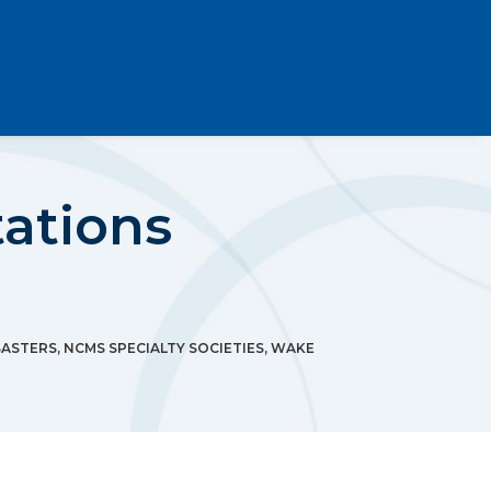
ations
SASTERS
,
NCMS SPECIALTY SOCIETIES
,
WAKE