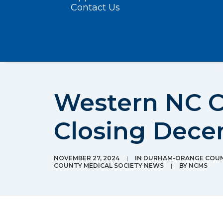
Contact Us
Western NC C
Closing Dece
NOVEMBER 27, 2024
|
IN
DURHAM-ORANGE COUNT
COUNTY MEDICAL SOCIETY NEWS
|
BY
NCMS