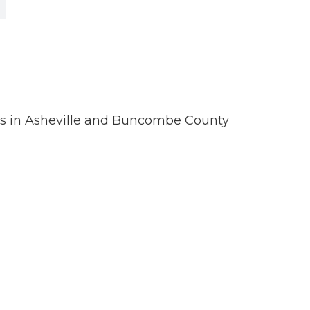
ions in Asheville and Buncombe County