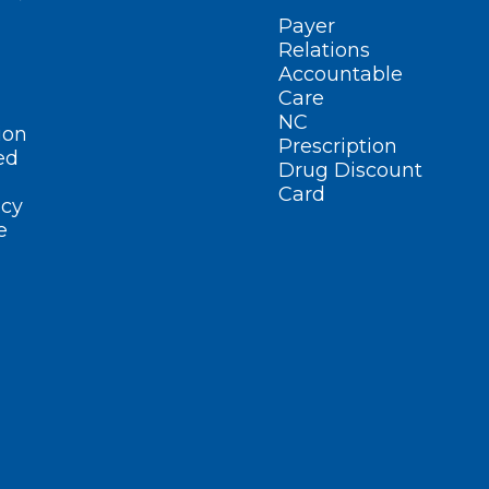
Payer
Relations
Accountable
Care
NC
ion
Prescription
ed
Drug Discount
Card
cy
e