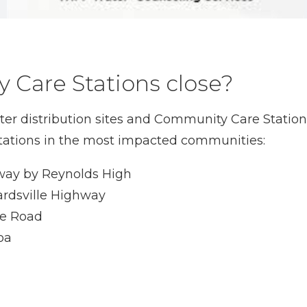
 Care Stations close?
water distribution sites and Community Care Stat
r stations in the most impacted communities:
hway by Reynolds High
ardsville Highway
le Road
oa