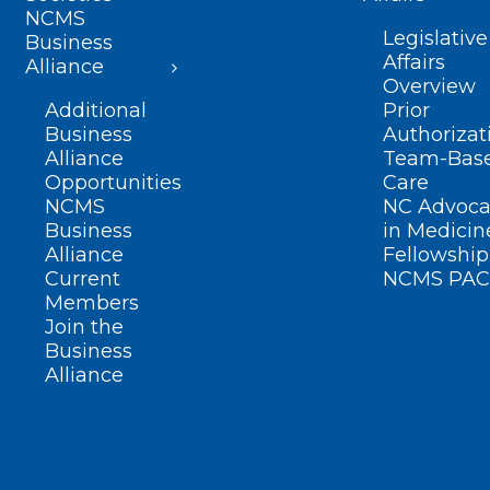
NCMS
Legislative
Business
Affairs
Alliance
Overview
Additional
Prior
Business
Authorizat
Alliance
Team-Bas
Opportunities
Care
NCMS
NC Advoca
Business
in Medicin
Alliance
Fellowship
Current
NCMS PAC
Members
Join the
Business
Alliance