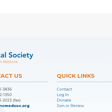
ACT US
QUICK LINKS
3-3836
Contact
2-1350
Log In
3-2023 (fax)
Donate
ncmedsoc.org
Join or Renew