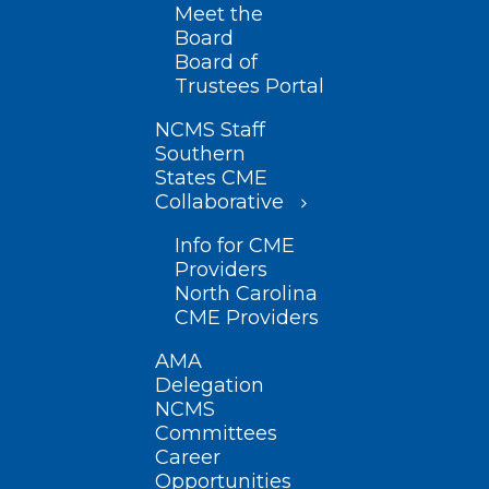
Meet the
Board
Board of
Trustees Portal
NCMS Staff
Southern
States CME
Collaborative
Info for CME
Providers
North Carolina
CME Providers
AMA
Delegation
NCMS
Committees
Career
Opportunities