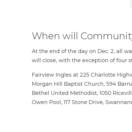
When will Community
At the end of the day on Dec. 2, all 
will close, with the exception of fou
Fairview Ingles at 225 Charlotte Hig
Morgan Hill Baptist Church, 594 Barn
Bethel United Methodist, 1050 Ricevil
Owen Pool, 117 Stone Drive, Swannan