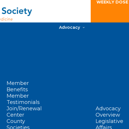
WEEKLY DOSE
Advocacy
Member
Benefits
Member
Testimonials
Join/Renewal
Advocacy
Center
Overview
County
Legislative
Societies
Affairs