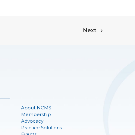
Next
About NCMS
Membership
Advocacy
Practice Solutions
Events