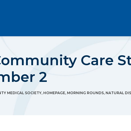
ommunity Care St
mber 2
Y MEDICAL SOCIETY
,
HOMEPAGE
,
MORNING ROUNDS
,
NATURAL DI