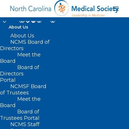
About Us
NCDHHS Low Income
About Us
NCMS Board of
Energy Assistance
Directors
Meet the
Program is Taking
Board
Board of
Applications. What
Directors
Your Patients Need to
Portal
NCMSF Board
Know as Temps Drop
of Trustees
Meet the
Board
NOVEMBER 27, 2024
|
IN
DURHAM-ORANGE COUNTY MEDICAL
SOCIETY
,
ENVIRONMENT
,
HOMEPAGE
,
MENTAL HEALTH
,
MORNING
Board of
ROUNDS
,
NCMS SPECIALTY SOCIETIES
,
SOCIAL MEDIA
,
WAKE COUNTY
MEDICAL SOCIETY NEWS
|
BY
NCMS
Trustees Portal
NCMS Staff