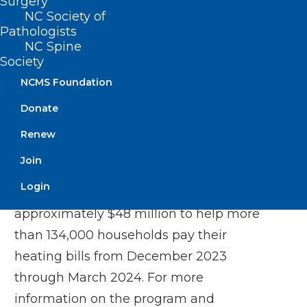
Surgery
NC Society of
Be responsible for their heating cost.
Pathologists
NC Spine
Beginning Jan. 2, 2025, all other eligible
Society
households who meet the
eligibility
NCMS Foundation
requirements
may begin applying.
Donate
Applications will be accepted from Jan. 2,
Renew
2025, to March 31, 2025, or until funds are
exhausted.
Join
Login
Last year, the LIEAP program provided
approximately $48 million to help more
than 134,000 households pay their
heating bills from December 2023
through March 2024. For more
information on the program and