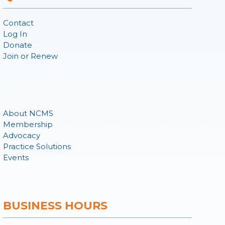
Contact
Log In
Donate
Join or Renew
About NCMS
Membership
Advocacy
Practice Solutions
Events
BUSINESS HOURS