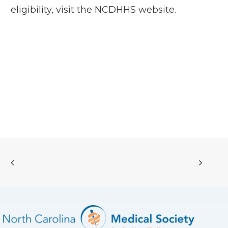
eligibility, visit the
NCDHHS website
.