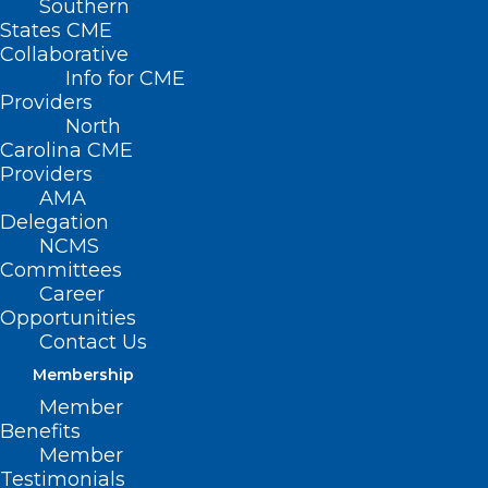
Southern
States CME
Collaborative
Info for CME
Providers
North
Carolina CME
Providers
AMA
Delegation
NCMS
Committees
Career
Opportunities
Contact Us
Membership
Member
Benefits
Member
Testimonials