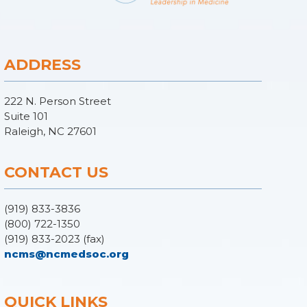
ADDRESS
222 N. Person Street
Suite 101
Raleigh, NC 27601
CONTACT US
(919) 833-3836
(800) 722-1350
(919) 833-2023 (fax)
ncms@ncmedsoc.org
QUICK LINKS