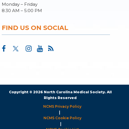
Monday – Friday
8:30 AM – 5:00 PM
FIND US ON SOCIAL
Copyright © 2026 North Carolina Medical Society. All
Rights Reserved
NCMS Privacy Policy
|
NCMS Cookie Policy
|