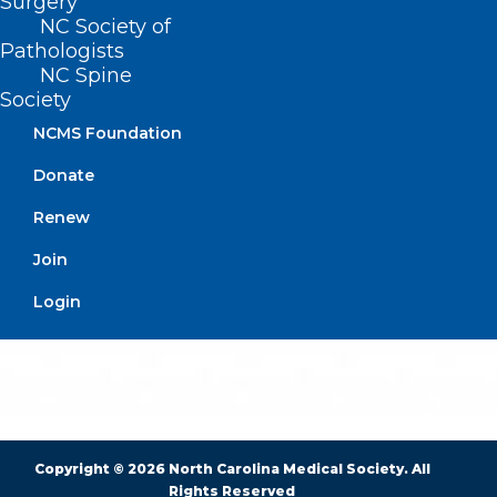
Surgery
NC Society of
Pathologists
BUSINESS HOURS
NC Spine
Society
Monday – Friday
NCMS Foundation
8:30 AM – 5:00 PM
Donate
FIND US ON SOCIAL
Renew
Join
Login
Copyright © 2026 North Carolina Medical Society. All
Rights Reserved