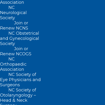
(919) 833-2023 (fax)
Association
ncms@ncmedsoc.org
NC
Neurological
Society
QUICK LINKS
Join or
Renew NCNS
NC Obstetrical
Contact
and Gynecological
Log In
Society
Donate
Join or
Join or Renew
Renew NCOGS
NC
Orthopaedic
Association
NC Society of
About NCMS
Eye Physicians and
Membership
Surgeons
Advocacy
NC Society of
Practice Solutions
Otolaryngology –
Events
Head & Neck