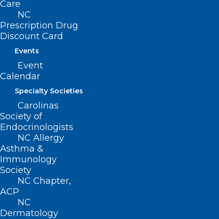
Care
NC
Prescription Drug
Discount Card
Events
Event
Calendar
Specialty Societies
ADDRESS
Carolinas
Society of
222 N. Person Street
Endocrinologists
Suite 101
NC Allergy
Raleigh, NC 27601
Asthma &
Immunology
Society
CONTACT US
NC Chapter,
ACP
(919) 833-3836
NC
(800) 722-1350
Dermatology