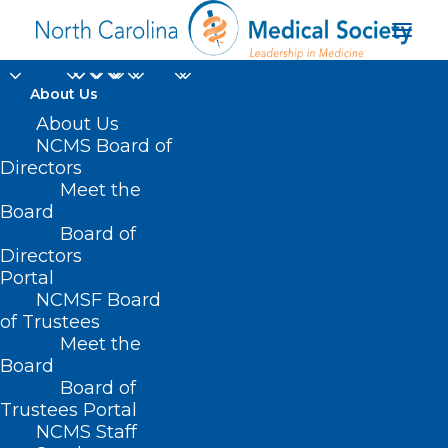
About Us
About Us
NCMS Board of
Value-Based
Directors
Meet the
Contracting Survey
Board
Board of
Directors
JULY 1, 2022
|
IN
MEMBER NEWS
|
BY
NCMS
Portal
NCMSF Board
of Trustees
Meet the
Board
Board of
Trustees Portal
NCMS Staff