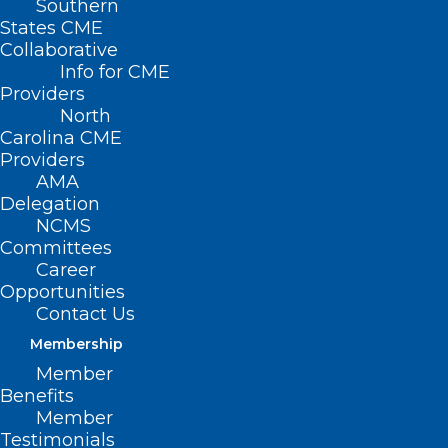
Southern
States CME
Collaborative
Info for CME
Providers
North
Carolina CME
Providers
AMA
Delegation
NCMS
Committees
A team of physicians from Carolina
Career
Complete Health and the North Carolina
Opportunities
Contact Us
Medical Society and researchers from the
Membership
Center for Advanced Hindsight at Duke
Member
University are studying how providers
Benefits
feel about value-based contracts.
Member
Testimonials