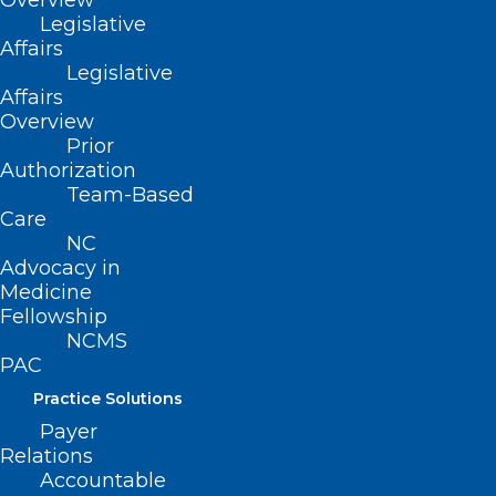
Overview
from your survey answers so that nothing
Legislative
Affairs
you say can be linked back to you.
Legislative
Affairs
If you’re interested,
please click here to
Overview
complete the survey
. If you have any
Prior
Authorization
questions about the survey or your
Team-Based
participation, email
Care
jenna.clark@duke.edu
NC
to ask.
Advocacy in
Medicine
Fellowship
NCMS
PAC
Practice Solutions
Payer
Relations
Accountable