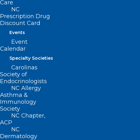
Care
Advocacy
NC
Practice Solutions
Prescription Drug
Events
Discount Card
Events
Event
BUSINESS HOURS
Calendar
Specialty Societies
Monday – Friday
Carolinas
8:30 AM – 5:00 PM
Society of
Endocrinologists
NC Allergy
FIND US ON SOCIAL
Asthma &
Immunology
Society
NC Chapter,
ACP
NC
Dermatology