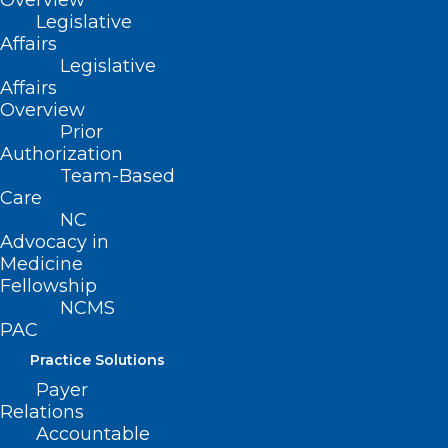
Overview
Legislative
Affairs
(919) 833-3836
Legislative
(800) 722-1350
Affairs
(919) 833-2023 (fax)
Overview
ncms@ncmedsoc.org
Prior
Authorization
Team-Based
QUICK LINKS
Care
NC
Advocacy in
Contact
Medicine
Log In
Fellowship
Donate
Join or Renew
NCMS
PAC
Practice Solutions
Payer
Relations
About NCMS
Accountable
Membership