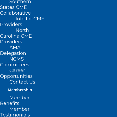
Southern
States CME
The NC Health Information Exchange
Collaborative
Info for CME
Authority is hosting a Tele-town Hall on
Providers
Tailored Care Management.
North
Carolina CME
On August 17th at noon, you can learn
Providers
AMA
about how Tailored Care Management
Delegation
can improve whole-person care. You will
NCMS
Committees
also learn how HIE can help you and your
Career
patients. To learn more and register, click
Opportunities
here
.
Contact Us
Membership
Member
Benefits
Member
Testimonials