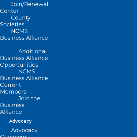
Join/Renewal
Center
County
Societies
NCMS
Business Alliance
Additional
Business Alliance
Opportunities
NCMS
Business Alliance
Current
ADDRESS
Members
Join the
Business
222 N. Person Street
Alliance
Suite 101
Raleigh, NC 27601
Advocacy
Advocacy
CONTACT US