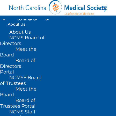
About Us
About Us
Tailor Made: Tailored
NCMS Board of
Care Management
Directors
Meet the
and Whole-Person
Board
Board of
Care
Directors
Portal
JULY 12, 2022
|
IN
MEMBER NEWS
|
BY
NCMS
NCMSF Board
of Trustees
Meet the
Board
Board of
Trustees Portal
NCMS Staff