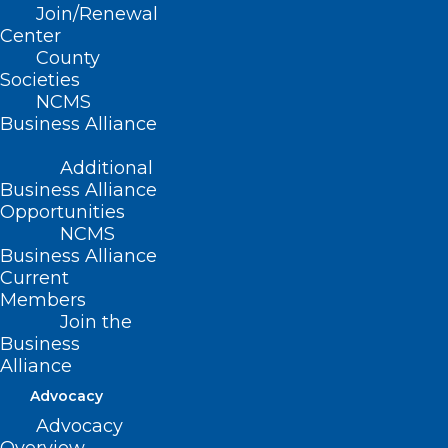
Join/Renewal
Center
County
Societies
NCMS
Business Alliance
Additional
Business Alliance
Opportunities
NCMS
Business Alliance
Current
Members
Join the
Duke Health Contract Dispute
Business
Could Cause Major Coverage
Alliance
Risks to Patients
Advocacy
Advocacy
Read More