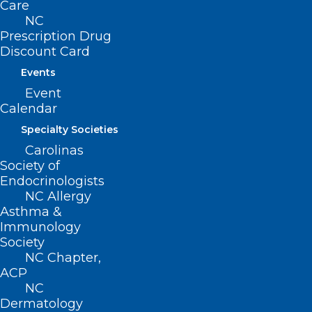
Care
NC
Prescription Drug
Discount Card
Events
Event
Calendar
Specialty Societies
Carolinas
Society of
Endocrinologists
NC Allergy
Asthma &
Immunology
Society
NC Chapter,
ACP
NC
Dermatology