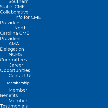
Southern
States CME
Collaborative
Info for CME
Providers
North
Carolina CME
Providers
AMA
Delegation
NCMS
Committees
Career
Opportunities
Contact Us
Membership
WakeMed Named Best Hospital
Member
for Bariatric Surgery
Benefits
Member
Read More
Testimonials