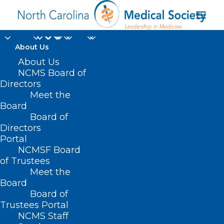
About Us
About Us
NCMS Board of
Directors
Meet the
WakeMed
Board
Board of
Directors
Portal
NCMSF Board
of Trustees
Meet the
Board
Board of
Home
Trustees Portal
Posts Tagged "WakeMed"
NCMS Staff