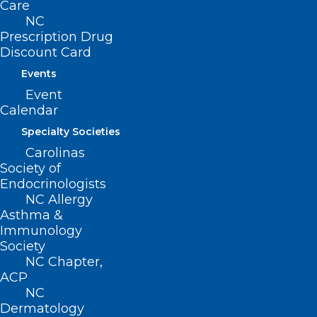
Care
41 Senators Sign Letter Urging
NC
US Senate to Address Medicare
Prescription Drug
Cuts Before Year End
Discount Card
Events
Read More
Event
Calendar
Specialty Societies
Carolinas
Society of
Endocrinologists
NC Allergy
Asthma &
Immunology
Society
NC Chapter,
ACP
NC
Dermatology