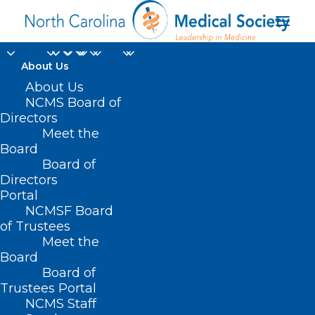
About Us
About Us
NCMS Board of
Directors
Meet the
US senate
Board
Board of
Directors
Portal
NCMSF Board
of Trustees
Meet the
Board
Board of
Home
Trustees Portal
Posts Tagged "US senate"
NCMS Staff