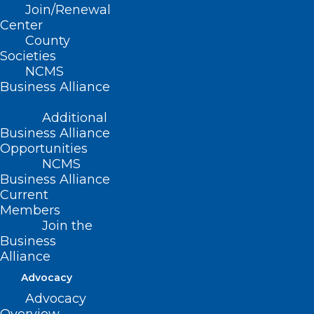
Join/Renewal
Center
County
Societies
Capitol Chronicle: Medicare Pay
NCMS
Fix Legislation Introduced
Business Alliance
Read More
Additional
Business Alliance
Opportunities
NCMS
Business Alliance
Current
Members
Join the
Business
Capitol Chronicle: Telehealth
Alliance
Flexibilities for Medicare
Advocacy
Patients Extended – Future
Advocacy
Uncertain, Urgency Persists