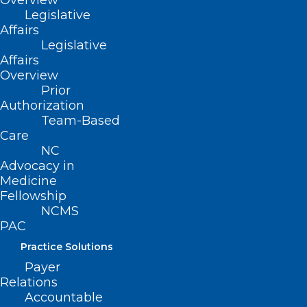
Overview
Legislative
Read More
Affairs
Legislative
Affairs
Overview
Prior
Authorization
Team-Based
Care
NC
Advocacy in
Medicine
Fellowship
NCMS
PAC
Practice Solutions
Payer
Relations
Accountable