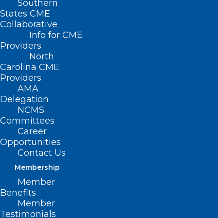
Southern
States CME
Collaborative
Info for CME
Providers
North
Carolina CME
Providers
AMA
Delegation
NC Medical Society Members
NCMS
Advocate for a Medicare
Committees
Payment Fix and More
Career
Opportunities
Contact Us
Read More
Membership
Member
Benefits
Member
Testimonials