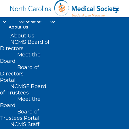
About Us
About Us
Capitol Chronicle:
NCMS Board of
Medicare Pay Fix
Directors
Meet the
Legislation Introduced
Board
Board of
Directors
FEBRUARY 3, 2025
|
IN
CAPITOL CHRONICLE
,
DURHAM-ORANGE
COUNTY MEDICAL SOCIETY
,
HOMEPAGE
,
LEGISLATIVE NEWS
,
Portal
MEDICARE
,
MORNING ROUNDS
,
NCMS SPECIALTY SOCIETIES
,
SOCIAL
MEDIA
,
WAKE COUNTY MEDICAL SOCIETY NEWS
|
BY
NCMS
NCMSF Board
of Trustees
Meet the
Board
Board of
Trustees Portal
NCMS Staff