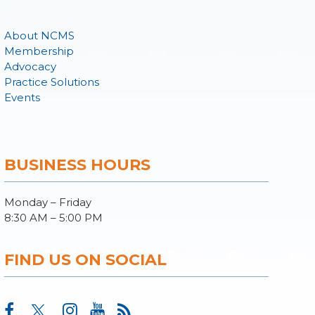
About NCMS
Membership
Advocacy
Practice Solutions
Events
BUSINESS HOURS
Monday – Friday
8:30 AM – 5:00 PM
FIND US ON SOCIAL