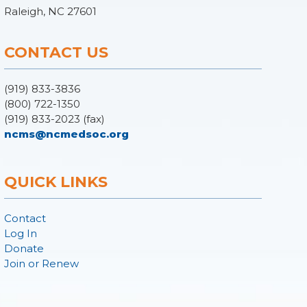
Raleigh, NC 27601
CONTACT US
(919) 833-3836
(800) 722-1350
(919) 833-2023 (fax)
ncms@ncmedsoc.org
QUICK LINKS
Contact
Log In
Donate
Join or Renew