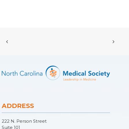
ADDRESS
222 N. Person Street
Suite 101