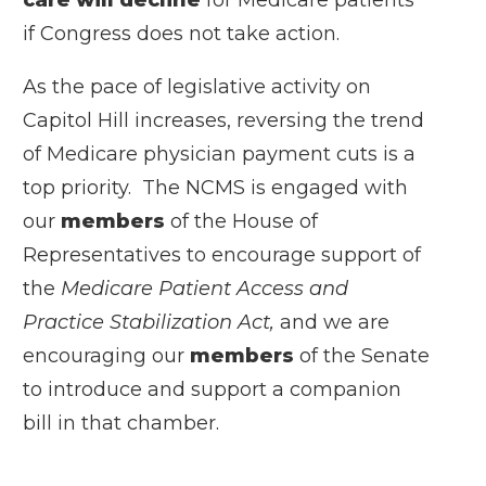
if Congress does not take action.
As the pace of legislative activity on
Capitol Hill increases, reversing the trend
of Medicare physician payment cuts is a
top priority. The NCMS is engaged with
our
members
of the House of
Representatives to encourage support of
the
Medicare Patient Access and
Practice Stabilization Act,
and we are
encouraging our
members
of the Senate
to introduce and support a companion
bill in that chamber.