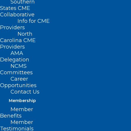
Southern
States CME
Collaborative
Info for CME
Providers
North
Carolina CME
Providers
AMA
Delegation
Medicare Pay Fix
NCMS
Legislation Introduced
Committees
Career
Opportunities
Congressman Greg Murphy, MD
Contact Us
lead sponsor
Membership
Member
Among the important unresolved
Benefits
congressional issues that were pending
Member
Testimonials
at the conclusion of 2024, the fight to