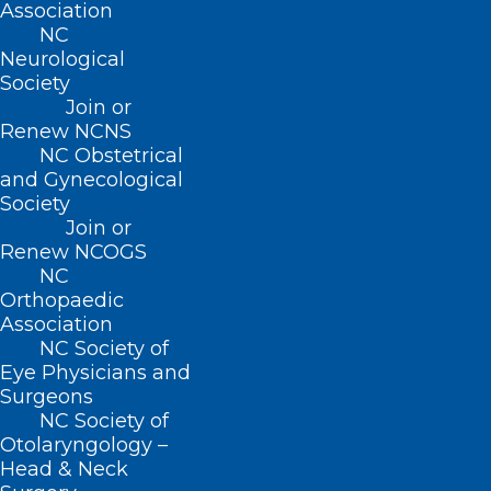
Association
and quality health care for millions
NC
of seniors is in severe jeopardy,”
said
Neurological
Society
Congressman Greg Murphy, M.D.
Join or
“Doctors see Medicare patients out
Renew NCNS
NC Obstetrical
of compassion, not for financial gain.
and Gynecological
The cost of caring for a Medicare
Society
patient far outpaces the
Join or
Renew NCOGS
reimbursement that physicians
NC
receive for seeing them. On top of
Orthopaedic
Association
that, the expense of providing care
NC Society of
continues to rise due to medical
Eye Physicians and
inflation. This inflation, coupled with
Surgeons
NC Society of
declining reimbursement rates,
Otolaryngology –
creates enormous financial
Head & Neck