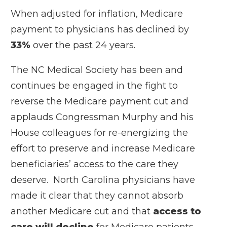
When adjusted for inflation, Medicare
payment to physicians has declined by
33%
over the past 24 years.
The NC Medical Society has been and
continues be engaged in the fight to
reverse the Medicare payment cut and
applauds Congressman Murphy and his
House colleagues for re-energizing the
effort to preserve and increase Medicare
beneficiaries’ access to the care they
deserve. North Carolina physicians have
made it clear that they cannot absorb
another Medicare cut and that
access to
care will decline
for Medicare patients