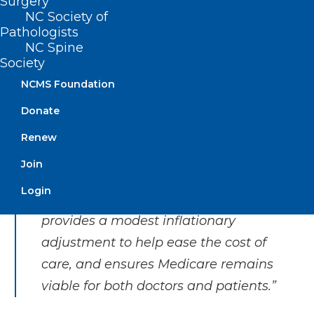
Surgery
pressures on physicians, forcing
NC Society of
many to retire early, stop accepting
Pathologists
new Medicare patients, or sell out to
NC Spine
Society
larger, consolidated hospital
NCMS Foundation
systems, private equity, or even
insurance companies. The future of
Donate
private practice medicine, the most
Renew
cost-efficient and personalized care,
Join
is in dire straits. This bipartisan
Login
legislation prevents further cuts,
provides a modest inflationary
adjustment to help ease the cost of
care, and ensures Medicare remains
viable for both doctors and patients.”