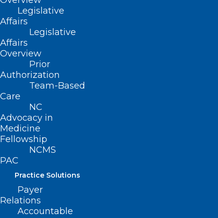
Overview
through the end of the year. The
Legislative
adjusted pay rate would offset the cut
Affairs
during the first three months of the year
Legislative
Affairs
and add an inflation-based payment
Overview
increase.
Prior
Authorization
Dr. Murphy shared the following
Team-Based
Care
statement upon introduction of the
NC
legislation:
Advocacy in
Medicine
Fellowship
NCMS
PAC
Practice Solutions
Payer
Relations
Accountable