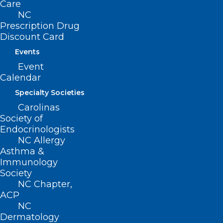
Care
NC
Prescription Drug
Discount Card
Events
Event
Calendar
Specialty Societies
Carolinas
Society of
Endocrinologists
NC Allergy
Asthma &
Immunology
“Physicians in America are facing
Society
NC Chapter,
unprecedented financial viability
ACP
challenges due to continued
NC
Medicare cuts. Access to affordable
Dermatology