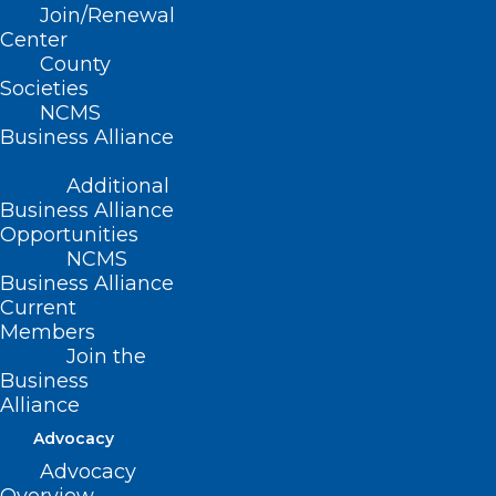
Join/Renewal
Center
Read More
County
Societies
NCMS
Business Alliance
Additional
Business Alliance
Opportunities
NCMS
Business Alliance
Current
Members
Join the
Business
Alliance
Advocacy
Advocacy