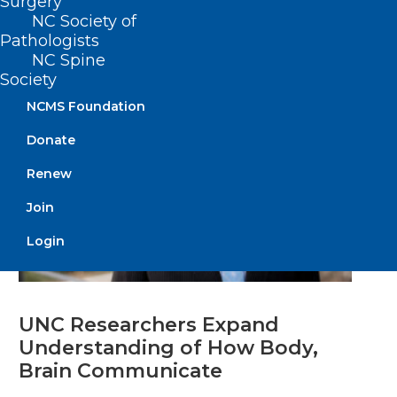
Surgery
Read More
NC Society of
Pathologists
NC Spine
Society
NCMS Foundation
Donate
Renew
Join
Login
UNC Researchers Expand
Understanding of How Body,
Brain Communicate