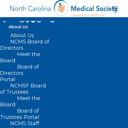
About Us
About Us
NCMS Board of
Directors
University of North
Meet the
Board
Carolina at Chapel Hill
Board of
Directors
Portal
NCMSF Board
of Trustees
Meet the
Board
Board of
Home
Trustees Portal
Posts Tagged "University of North Carolina at
NCMS Staff
Chapel Hill"