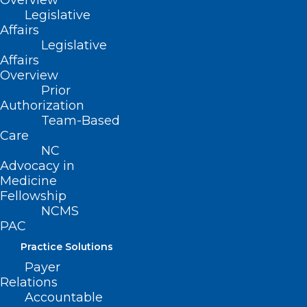
Overview
Legislative
Affairs
Legislative
UNC MD/PhD Program
Affairs
Celebrates 25 Years as an NIH-
Overview
funded Medical Scientist
Prior
Authorization
Training Program
Team-Based
Care
Read More
NC
Advocacy in
Medicine
Fellowship
NCMS
PAC
Practice Solutions
Payer
Relations
Accountable