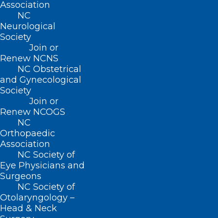
Association
NC
Read More
Neurological
Society
Join or
Renew NCNS
NC Obstetrical
and Gynecological
Society
Join or
Renew NCOGS
NC
Orthopaedic
Association
NC Society of
Register Now for the Physical
Eye Physicians and
Therapy Approaches to
Surgeons
Oncology Care: Beyond
NC Society of
Lymphedema Webinar
Otolaryngology –
Head & Neck