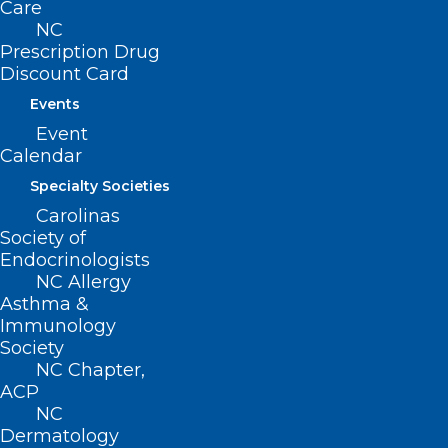
Care
NC
Prescription Drug
Discount Card
Events
Event
Calendar
Specialty Societies
Carolinas
Society of
Endocrinologists
NC Allergy
Asthma &
Immunology
Society
Join Us in Durham Next Week
NC Chapter,
for the DOCMS Meeting at the
ACP
University Club!
NC
Dermatology