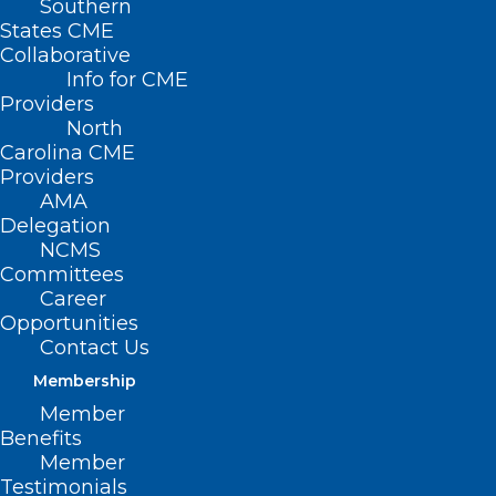
Southern
States CME
Collaborative
Info for CME
Providers
North
Carolina CME
Providers
AMA
Delegation
NCMS
Committees
Career
Opportunities
Contact Us
Membership
Member
Thousands of American Youth
Benefits
Living with Inflammatory Bowel
Member
Disease
Testimonials