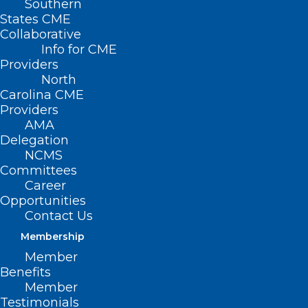
Southern
States CME
Collaborative
Info for CME
Providers
North
Carolina CME
Providers
AMA
Delegation
NCMS
Committees
Career
NCDHHS Pilots Mobile Crisis,
Opportunities
Co-Responder Models for
Contact Us
Behavioral Health Crisis
Membership
Response
Member
Benefits
Read More
Member
Testimonials