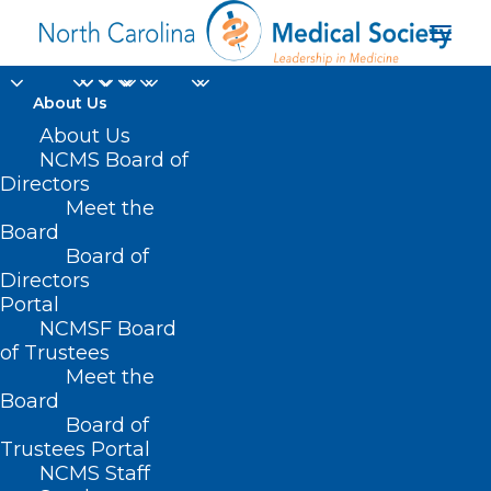
About Us
About Us
NCMS Board of
Directors
trauma-informed
Meet the
Board
crisis co-responder
Board of
Directors
Portal
NCMSF Board
of Trustees
Meet the
Board
Board of
Home
Trustees Portal
Posts Tagged "trauma-informed crisis co-
NCMS Staff
responder"