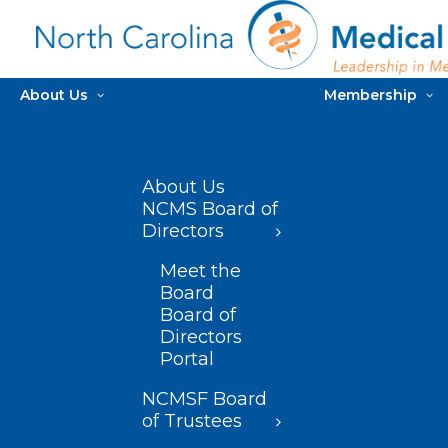
About Us
Membership
About Us
NCMS Board of
Directors
Meet the
Board
Board of
Directors
Portal
NCMSF Board
of Trustees