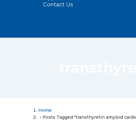
Contact Us
transthyr
Home
Posts Tagged "transthyretin amyloid card