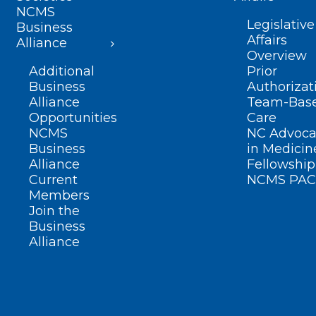
NCMS
Legislative
Business
Affairs
Alliance
Overview
Additional
Prior
Business
Authorizat
Alliance
Team-Bas
Opportunities
Care
NCMS
NC Advoca
Business
in Medicin
Alliance
Fellowship
Current
NCMS PAC
Members
Join the
Business
Alliance