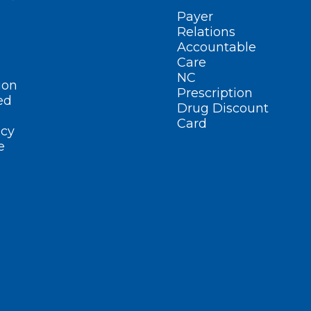
Payer
Relations
Accountable
Care
NC
ion
Prescription
ed
Drug Discount
Card
cy
e