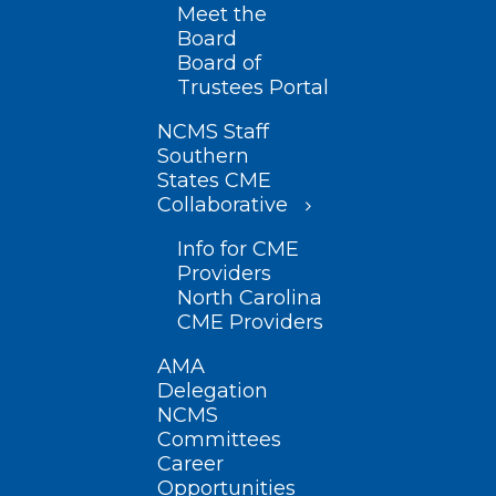
Meet the
Board
Board of
Trustees Portal
NCMS Staff
Southern
States CME
Collaborative
Info for CME
Providers
North Carolina
CME Providers
AMA
Delegation
NCMS
Committees
Career
Opportunities