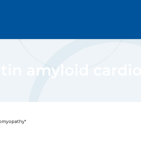
etin amyloid card
iomyopathy"