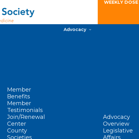
WEEKLY DOSE
Advocacy
Member
Benefits
Member
Testimonials
Join/Renewal
Advocacy
Center
Overview
County
Legislative
Societies
Affairs