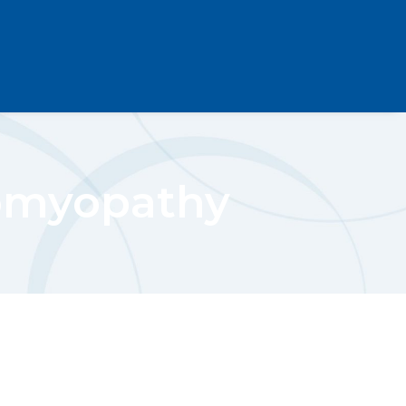
iomyopathy