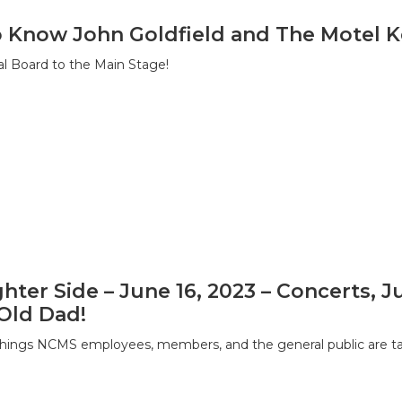
o Know John Goldfield and The Motel K
l Board to the Main Stage!
hter Side – June 16, 2023 – Concerts, 
Old Dad!
hings NCMS employees, members, and the general public are tal