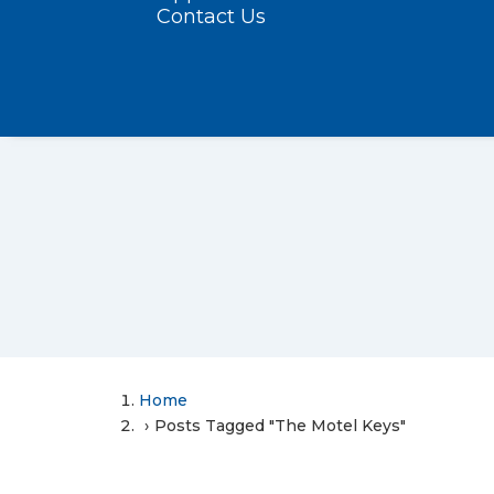
Contact Us
Home
Posts Tagged "The Motel Keys"