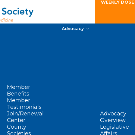
WEEKLY DOSE
Advocacy
Member
Benefits
Member
Testimonials
Join/Renewal
Advocacy
Center
Overview
County
Legislative
Societies
Affairs