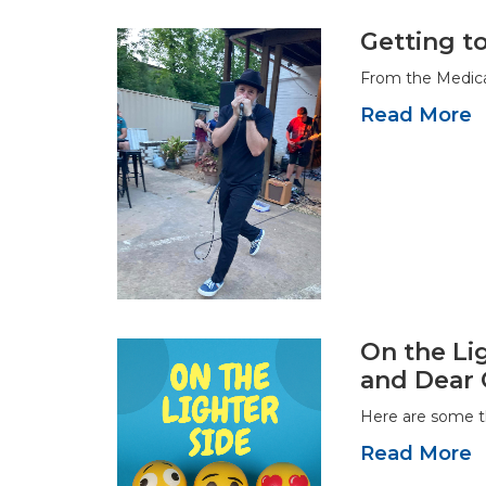
Getting t
From the Medica
Read More
On the Lig
and Dear 
Here are some t
Read More