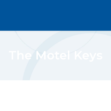
The Motel Keys