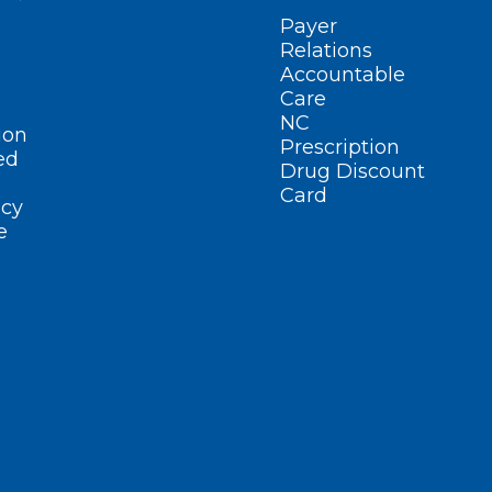
Payer
Relations
Accountable
Care
NC
ion
Prescription
ed
Drug Discount
Card
cy
e