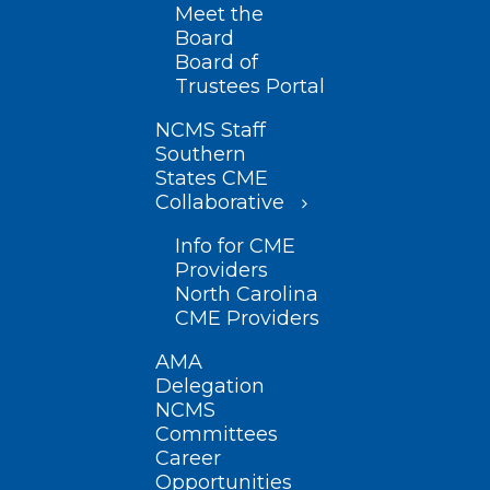
Meet the
Board
Board of
Trustees Portal
NCMS Staff
Southern
States CME
Collaborative
Info for CME
Providers
North Carolina
CME Providers
AMA
Delegation
NCMS
Committees
Career
Opportunities