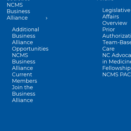
NCMS
Legislative
Business
Affairs
Alliance
Overview
Additional
Prior
Business
Authorizat
Alliance
Team-Bas
Opportunities
Care
NCMS
NC Advoca
Business
in Medicin
Alliance
Fellowship
Current
NCMS PAC
Members
Join the
Business
Alliance