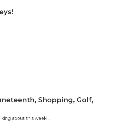
eys!
Juneteenth, Shopping, Golf,
king about this week!…