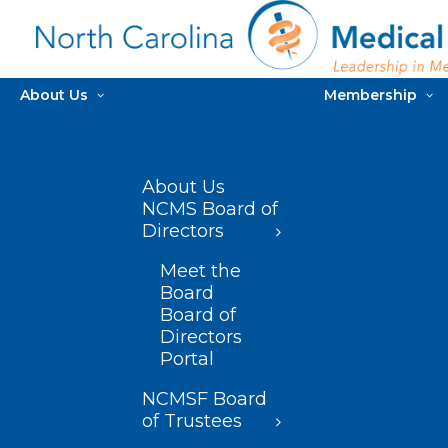
About Us
Membership
About Us
NCMS Board of
Directors
Meet the
Board
Board of
Directors
Portal
NCMSF Board
of Trustees