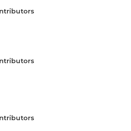
ntributors
ntributors
ntributors