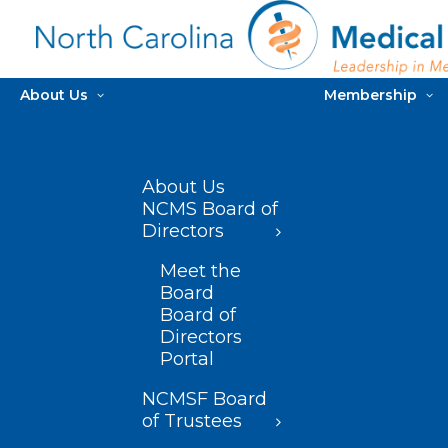
About Us
Membership
About Us
NCMS Board of
Directors
Meet the
Board
Board of
Directors
Portal
NCMSF Board
of Trustees