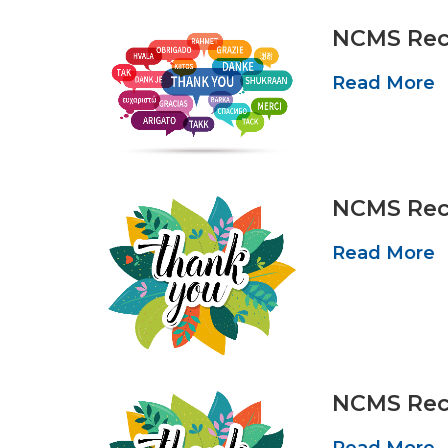
NCMS Reco
Read More
NCMS Reco
Read More
NCMS Reco
Read More