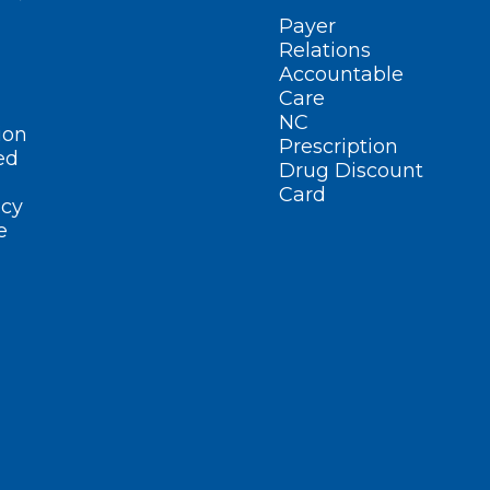
Payer
Relations
Accountable
Care
NC
ion
Prescription
ed
Drug Discount
Card
cy
e