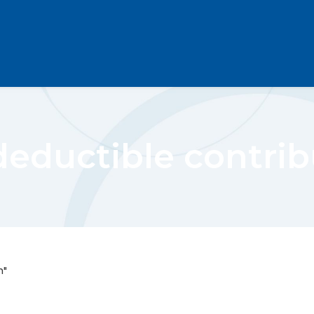
deductible contrib
n"