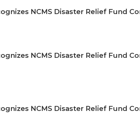
gnizes NCMS Disaster Relief Fund Co
gnizes NCMS Disaster Relief Fund Co
gnizes NCMS Disaster Relief Fund Co