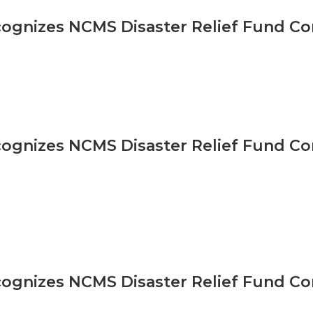
gnizes NCMS Disaster Relief Fund Co
gnizes NCMS Disaster Relief Fund Co
gnizes NCMS Disaster Relief Fund Co