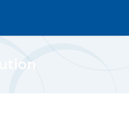
ution