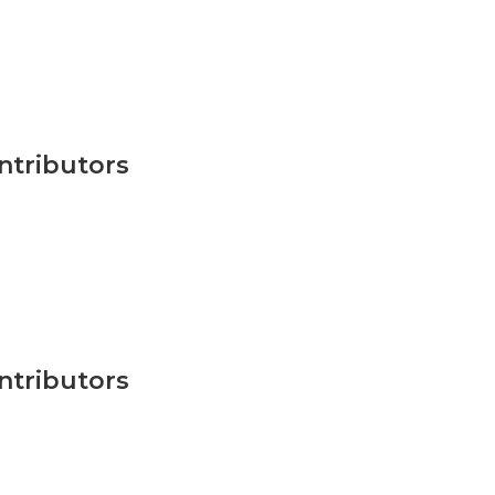
ntributors
ntributors