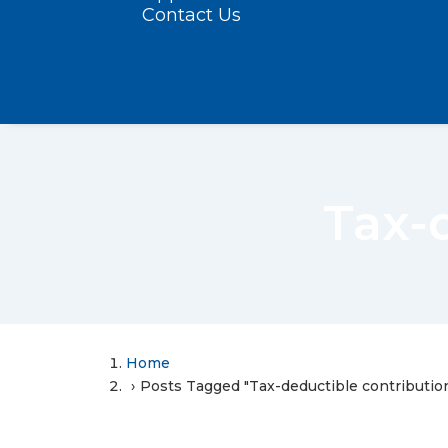
Contact Us
Tax-
Home
Posts Tagged "Tax-deductible contributio