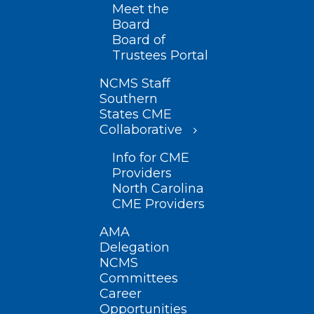
Meet the
Board
Board of
Trustees Portal
NCMS Staff
Southern
States CME
Collaborative
Info for CME
Providers
North Carolina
CME Providers
AMA
Delegation
NCMS
Committees
Career
Opportunities