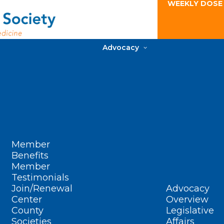
WEEKLY DOSE
Advocacy
Member
Benefits
Member
Testimonials
Join/Renewal
Advocacy
Center
Overview
County
Legislative
Societies
Affairs