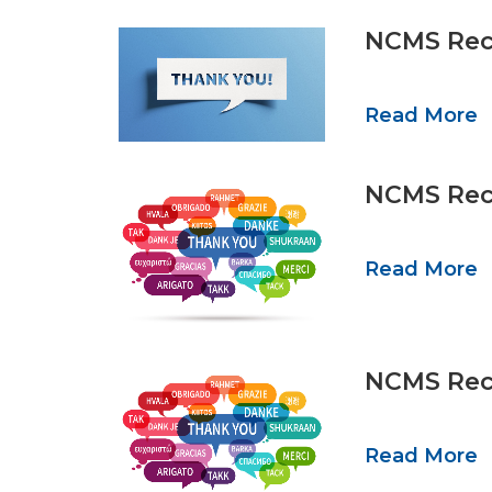
NCMS Reco
Read More
NCMS Reco
Read More
NCMS Reco
Read More