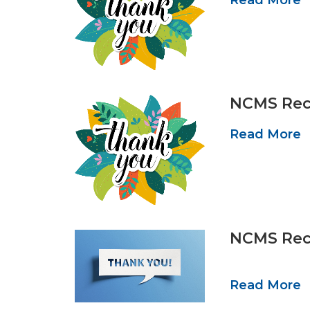
NCMS Reco
Read More
NCMS Reco
Read More