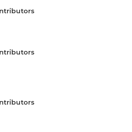
ntributors
ntributors
ntributors