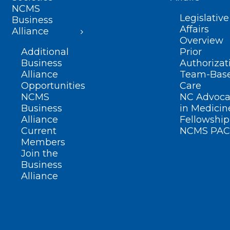
NCMS
Legislative
Business
Affairs
Alliance
Overview
Additional
Prior
Business
Authorizat
Alliance
Team-Bas
Opportunities
Care
NCMS
NC Advoca
Business
in Medicin
Alliance
Fellowship
Current
NCMS PAC
Members
Join the
Business
Alliance