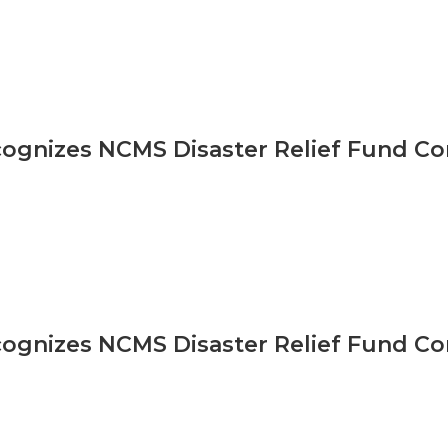
gnizes NCMS Disaster Relief Fund Co
gnizes NCMS Disaster Relief Fund Co