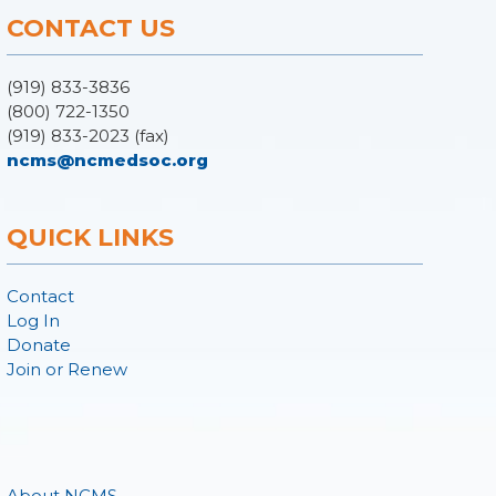
CONTACT US
(919) 833-3836
(800) 722-1350
(919) 833-2023 (fax)
ncms@ncmedsoc.org
QUICK LINKS
Contact
Log In
Donate
Join or Renew
About NCMS