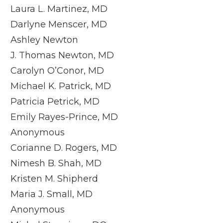
Laura L. Martinez, MD
Darlyne Menscer, MD
Ashley Newton
J. Thomas Newton, MD
Carolyn O’Conor, MD
Michael K. Patrick, MD
Patricia Petrick, MD
Emily Rayes-Prince, MD
Anonymous
Corianne D. Rogers, MD
Nimesh B. Shah, MD
Kristen M. Shipherd
Maria J. Small, MD
Anonymous