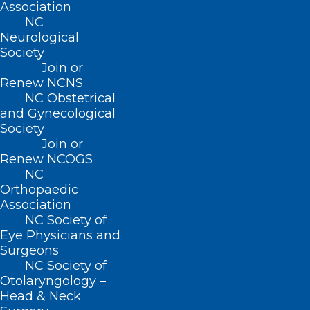
Association
W. Alan Skipper, CAE
NC
Neurological
Jennifer K. Stoddard, MD
Society
STUSQU, PLLC
Join or
Renew NCNS
Lisa W. H. Thompson, MD
NC Obstetrical
Cheryl L. Walker-McGill, MD, MBA
and Gynecological
Craig E. Webb, MHS, PA-C
Society
Join or
Johnathan D. Williams, MD
Renew NCOGS
Anonymous
NC
Orthopaedic
Idil Aktan, MD
Association
R. D. Almkuist, II, MD
NC Society of
American Board of Pediatrics Inc
Eye Physicians and
Surgeons
Caroline D. Ames, MD, FACS
NC Society of
James H. Antoszyk, MD
Otolaryngology –
Head & Neck
Joy Avery