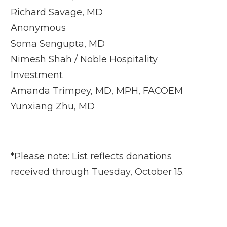
Richard Savage, MD
Anonymous
Soma Sengupta, MD
Nimesh Shah / Noble Hospitality
Investment
Amanda Trimpey, MD, MPH, FACOEM
Yunxiang Zhu, MD
*Please note: List reflects donations
received through Tuesday, October 15.