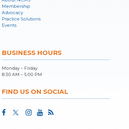
Membership
Advocacy
Practice Solutions
Events
BUSINESS HOURS
Monday – Friday
8:30 AM – 5:00 PM
FIND US ON SOCIAL