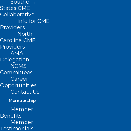
Southern
States CME
Collaborative
Info for CME
Providers
North
Carolina CME
Providers
AMA
Delegation
NCMS
Committees
Career
Opportunities
Contact Us
Membership
Member
A heartfelt THANK YOU to
Benefits
these individuals and
Member
organizations for their
Testimonials