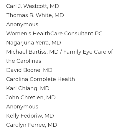
Carl J. Westcott, MD
Thomas R. White, MD
Anonymous
Women’s HealthCare Consultant PC
Nagarjuna Yerra, MD
Michael Bartiss, MD / Family Eye Care of
the Carolinas
David Boone, MD
Carolina Complete Health
Karl Chiang, MD
John Chretien, MD
Anonymous
Kelly Fedoriw, MD
Carolyn Ferree, MD