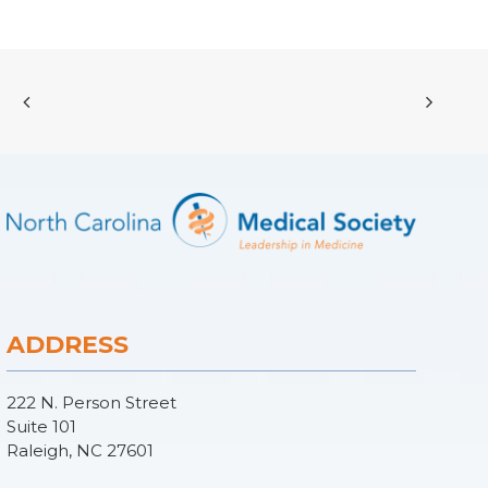
ADDRESS
222 N. Person Street
Suite 101
Raleigh, NC 27601