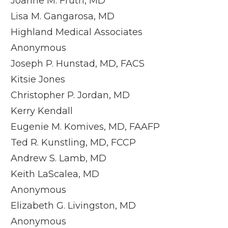
Joanne M. Fruth, MD
Lisa M. Gangarosa, MD
Highland Medical Associates
Anonymous
Joseph P. Hunstad, MD, FACS
Kitsie Jones
Christopher P. Jordan, MD
Kerry Kendall
Eugenie M. Komives, MD, FAAFP
Ted R. Kunstling, MD, FCCP
Andrew S. Lamb, MD
Keith LaScalea, MD
Anonymous
Elizabeth G. Livingston, MD
Anonymous