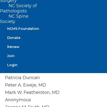
Surgery
Timothy M. Beittel, MD
NC Society of
Anonymous
Pathologists
NC Spine
Anonymous
Society
Cedar Mount Behavioral Health, PA
NCMS Foundation
Center For Pain Management, PLLC
Donate
Melissa M. Coale, MD
Renew
Anonymous
Kim D. Dansie, MD
Join
Jackie M. Davis-Jones
Login
Jessica F. Doerrler, PA
Patricia Duncan
Peter A. Eweje, MD
Mark W. Featherston, MD
Anonymous