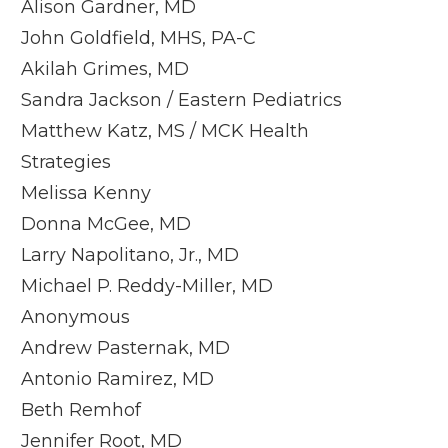
Alison Gardner, MD
John Goldfield, MHS, PA-C
Akilah Grimes, MD
Sandra Jackson / Eastern Pediatrics
Matthew Katz, MS / MCK Health
Strategies
Melissa Kenny
Donna McGee, MD
Larry Napolitano, Jr., MD
Michael P. Reddy-Miller, MD
Anonymous
Andrew Pasternak, MD
Antonio Ramirez, MD
Beth Remhof
Jennifer Root, MD