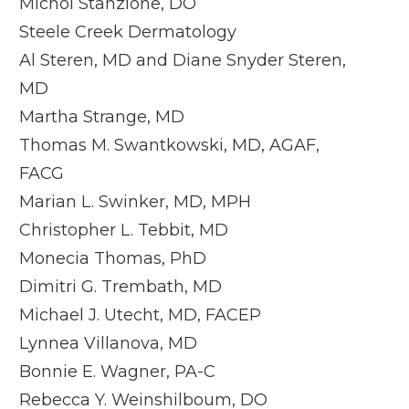
Michol Stanzione, DO
Steele Creek Dermatology
Al Steren, MD and Diane Snyder Steren,
MD
Martha Strange, MD
Thomas M. Swantkowski, MD, AGAF,
FACG
Marian L. Swinker, MD, MPH
Christopher L. Tebbit, MD
Monecia Thomas, PhD
Dimitri G. Trembath, MD
Michael J. Utecht, MD, FACEP
Lynnea Villanova, MD
Bonnie E. Wagner, PA-C
Rebecca Y. Weinshilboum, DO