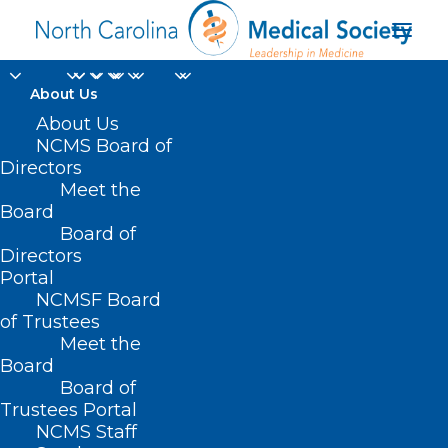
About Us
About Us
NCMS Recognizes
NCMS Board of
NCMS Disaster Relief
Directors
Meet the
Fund Contributors
Board
Board of
Directors
OCTOBER 16, 2024
|
IN
DURHAM-ORANGE COUNTY MEDICAL
SOCIETY
,
HOMEPAGE
,
HOT TOPICS
,
MORNING ROUNDS
,
NATURAL
Portal
DISASTERS
,
NCMS SPECIALTY SOCIETIES
,
PUBLIC HEALTH
,
SOCIAL
MEDIA
,
WAKE COUNTY MEDICAL SOCIETY NEWS
|
BY
NCMS
NCMSF Board
of Trustees
Meet the
Board
Board of
Trustees Portal
NCMS Staff