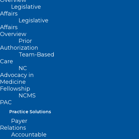
Overview
Carolina neighbors.
Legislative
Affairs
We are grateful to have you in
Legislative
our community!
Affairs
Overview
Prior
Authorization
Team-Based
Ian D. Archibald, MD
Care
Preecha Bhotiwihok, MD, MPH
NC
Advocacy in
John W. Black, MD
Medicine
Anonymous
Fellowship
Gay M. Bowman
NCMS
PAC
Georgi N. Brockway, MD
Practice Solutions
Michael T. Brohawn
Payer
Anonymous
Relations
Carolina Complete Health Network
Accountable