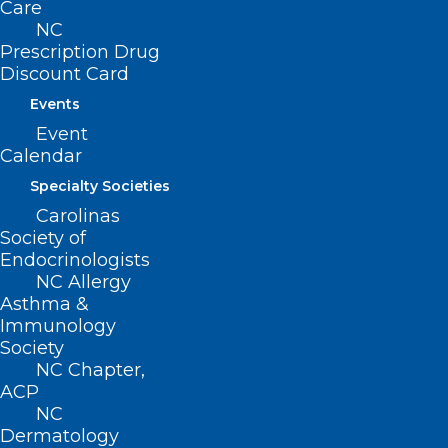
Care
Sharon M. Foster, MD, FAAP
NC
Donna C. Graves, MD
Prescription Drug
M. Mark Hester, MD
Discount Card
Suneya G. Hogarty, DO
Events
Event
Marius J. Ilario, MD
Calendar
Linda W. Lawrence, MD
Specialty Societies
Douglas S. McFarlane, MD
Carolinas
Mark B. Moeller, MD
Society of
Anonymous
Endocrinologists
NC Allergy
Raleigh Orthopaedic Clinic, PA
Asthma &
Timothy J. Reeder, MD, MPH, FACEP
Immunology
Society
Alan J. Rosenbaum, MD
NC Chapter,
Anonymous
ACP
NC
Marshall Z. Schwartz, MD
Dermatology
Douglas D. Sheets, MD, FACOG