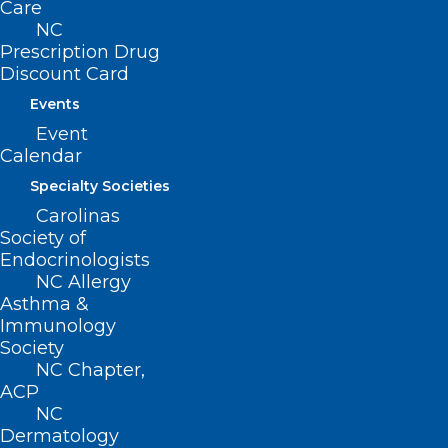
Care
NC
Prescription Drug
Discount Card
Events
ADDRESS
Event
Calendar
222 N. Person Street
Specialty Societies
Suite 101
Carolinas
Raleigh, NC 27601
Society of
Endocrinologists
CONTACT US
NC Allergy
Asthma &
Immunology
(919) 833-3836
Society
(800) 722-1350
NC Chapter,
(919) 833-2023 (fax)
ACP
ncms@ncmedsoc.org
NC
Dermatology