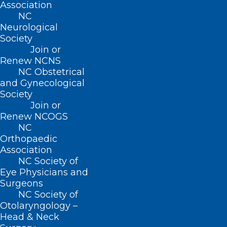
Association
QUICK LINKS
NC
Neurological
Society
Contact
Log In
Join or
Renew NCNS
Donate
Join or Renew
NC Obstetrical
and Gynecological
Society
Join or
Renew NCOGS
NC
About NCMS
Orthopaedic
Membership
Association
Advocacy
NC Society of
Practice Solutions
Eye Physicians and
Events
Surgeons
NC Society of
Otolaryngology –
Head & Neck
BUSINESS HOURS