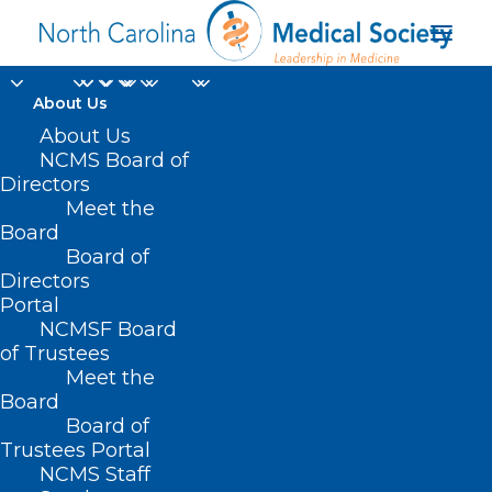
About Us
Study: Thousands of
About Us
NCMS Board of
Cancer Cases Went
Directors
Meet the
Undiagnosed in Covid
Board
Board of
Pandemic
Directors
Portal
OCTOBER 16, 2024
|
IN
DURHAM-ORANGE COUNTY MEDICAL
NCMSF Board
SOCIETY
,
HOMEPAGE
,
HOT TOPICS
,
MORNING ROUNDS
,
NCMS
SPECIALTY SOCIETIES
,
PUBLIC HEALTH
,
SOCIAL MEDIA
,
WAKE COUNTY
of Trustees
MEDICAL SOCIETY NEWS
|
BY
NCMS
Meet the
Board
Board of
Trustees Portal
NCMS Staff