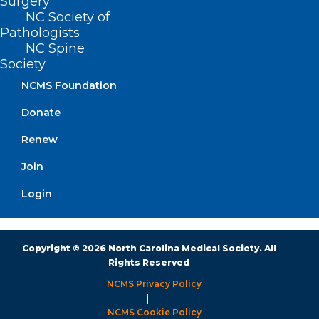
Surgery
NC Society of
Monday – Friday
Pathologists
8:30 AM – 5:00 PM
NC Spine
Society
NCMS Foundation
FIND US ON SOCIAL
Donate
Renew
Join
Login
Copyright © 2026 North Carolina Medical Society. All
Rights Reserved
NCMS Privacy Policy
|
NCMS Cookie Policy