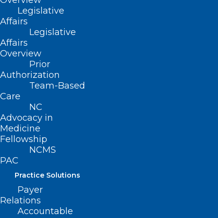
Overview
a troubling mystery for epidemiologists,
Legislative
as it means experts still don’t know what
Affairs
happened with the roughly 130,000
Legislative
Affairs
cancer cases that were missed in 2020.
Overview
Prior
Continue to full article
here
.
Authorization
Team-Based
Care
NC
Advocacy in
Medicine
Fellowship
NCMS
PAC
Practice Solutions
Payer
Relations
Accountable