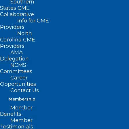
Southern
States CME
Collaborative
Info for CME
Providers
North
Carolina CME
Providers
AMA
Delegation
NCMS
Committees
Career
Opportunities
Contact Us
Membership
Member
When the U.S. health care system pivoted
Benefits
to meet Covid-19 in 2020, routine health
Member
Testimonials
visits and screenings where many cancer