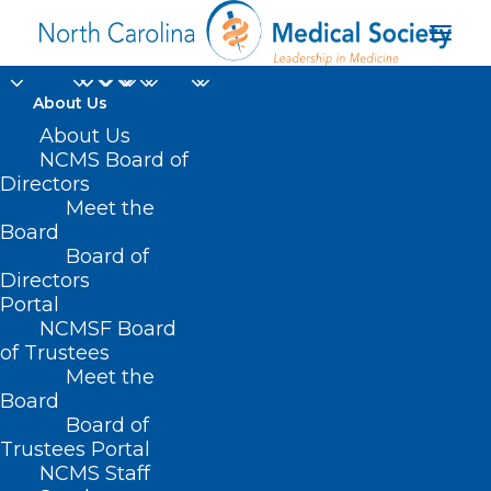
About Us
About Us
NCMS Board of
Directors
Meet the
subsidy
Board
Board of
Directors
Portal
NCMSF Board
of Trustees
Meet the
Board
Board of
Home
Trustees Portal
Posts Tagged "subsidy"
NCMS Staff