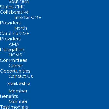
Southern
States CME
Collaborative
Info for CME
Providers
North
Carolina CME
Providers
AMA
Delegation
NCMS
Committees
Career
Opportunities
Contact Us
Membership
US Uninsured Rate Hits Record
Low
Member
Benefits
Member
Testimonials
Read More