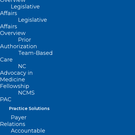
Overview
Legislative
Affairs
Legislative
Affairs
Overview
Prior
Authorization
Team-Based
Care
NC
Advocacy in
Medicine
Fellowship
NCMS
PAC
Practice Solutions
Payer
Relations
Accountable