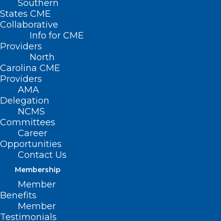
Southern
States CME
Collaborative
Info for CME
Providers
North
Carolina CME
Providers
AMA
Delegation
NCMS
A new analysis from the Department of
Committees
Career
Health and Human Services released
Opportunities
August 2, 2022 show the national
Contact Us
uninsured rate dropped to a record low of
Membership
8 percent.
Member
Benefits
Member
It comes as enhanced Affordable Care
Testimonials