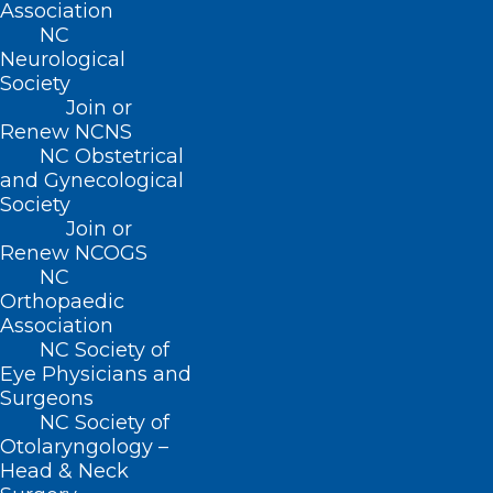
Association
Donate
NC
Join or Renew
Neurological
Society
Join or
Renew NCNS
NC Obstetrical
About NCMS
and Gynecological
Membership
Society
Advocacy
Join or
Practice Solutions
Renew NCOGS
Events
NC
Orthopaedic
Association
NC Society of
BUSINESS HOURS
Eye Physicians and
Surgeons
NC Society of
Monday – Friday
Otolaryngology –
8:30 AM – 5:00 PM
Head & Neck