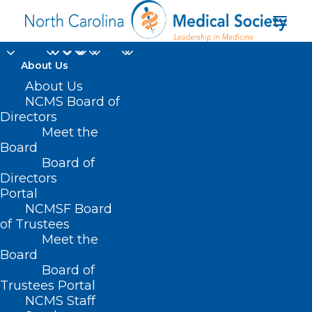
About Us
About Us
NCMS Board of
US Uninsured Rate
Directors
Meet the
Hits Record Low
Board
Board of
AUGUST 3, 2022
|
IN
HOMEPAGE
,
HOT TOPICS
,
INSURANCE
,
Directors
INSURANCE/PAYER ISSUES
|
BY
NCMS
Portal
NCMSF Board
of Trustees
Meet the
Board
Board of
Trustees Portal
NCMS Staff