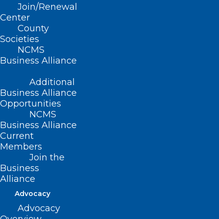
Act subsidies are about to expire at the
Join/Renewal
end of this year.
Center
County
Societies
What would that mean? Nearly 3.1
NCMS
million people would become uninsured
Business Alliance
when subsidies expired.
Additional
Business Alliance
Right now about 5.2 million people have
Opportunities
gained coverage since 2020. Uninsured
NCMS
rates among adults 18-64 dropped from
Business Alliance
Current
14.5 percent in 2020 to 11.8 in 2022. In
Members
children under 17 that number fell from
Join the
Business
6.4 percent to 3.7. The largest drop was
Alliance
in people living in poverty and those with
Advocacy
incomes between 200 and 400 percent
Advocacy
of the federal poverty level.