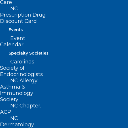
Care
ADDRESS
NC
Prescription Drug
Discount Card
222 N. Person Street
Suite 101
Events
Raleigh, NC 27601
Event
Calendar
CONTACT US
Specialty Societies
Carolinas
(919) 833-3836
Society of
(800) 722-1350
Endocrinologists
(919) 833-2023 (fax)
NC Allergy
ncms@ncmedsoc.org
Asthma &
Immunology
Society
QUICK LINKS
NC Chapter,
ACP
NC
Contact
Dermatology
Log In