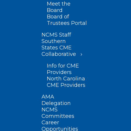
Meet the
Board
Board of
Trustees Portal
NCMS Staff
Southern
States CME
Collaborative
Info for CME
Providers
North Carolina
CME Providers
AMA
Delegation
NCMS
Committees
Career
Opportunities