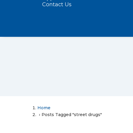
Contact Us
Home
Posts Tagged "street drugs"