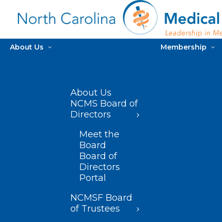
About Us
Membership
About Us
NCMS Board of
Directors
Meet the
Board
Board of
Directors
Portal
NCMSF Board
of Trustees