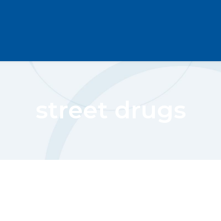
street drugs