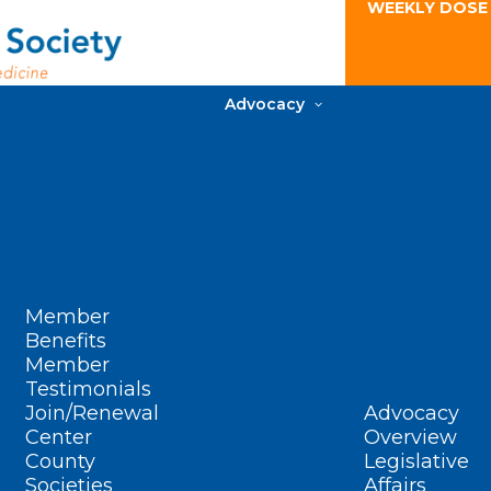
WEEKLY DOSE
Advocacy
Member
Benefits
Member
Testimonials
Join/Renewal
Advocacy
Center
Overview
County
Legislative
Societies
Affairs