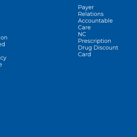
Payer
Relations
Accountable
Care
NC
ion
Prescription
ed
Drug Discount
Card
cy
e