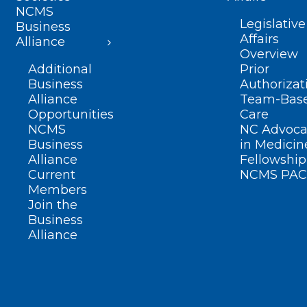
NCMS
Legislative
Business
Affairs
Alliance
Overview
Additional
Prior
Business
Authorizat
Alliance
Team-Bas
Opportunities
Care
NCMS
NC Advoca
Business
in Medicin
Alliance
Fellowship
Current
NCMS PAC
Members
Join the
Business
Alliance