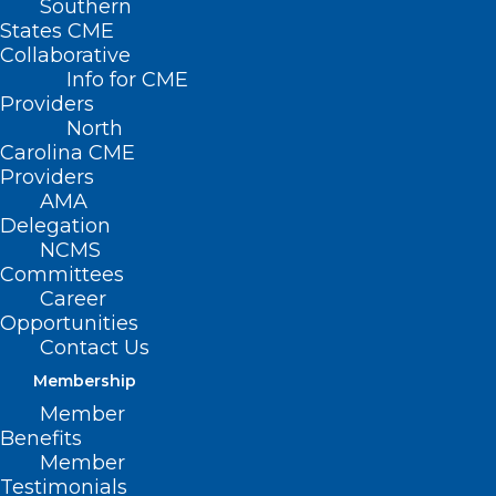
Southern
States CME
Collaborative
Info for CME
Providers
North
Carolina CME
Providers
AMA
Delegation
NCMS
Committees
Career
Opportunities
Contact Us
Membership
Member
The North Carolina Medical
Benefits
Society on the Pitch!
Member
Testimonials