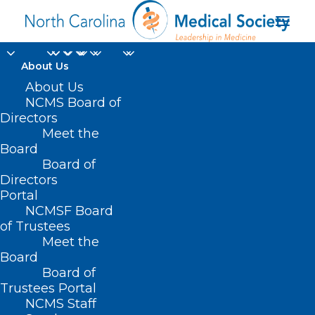
About Us
About Us
NCMS Board of
Directors
Meet the
Steve Small
Board
Board of
Directors
Portal
NCMSF Board
of Trustees
Meet the
Board
Board of
Home
Trustees Portal
Posts Tagged "Steve Small"
NCMS Staff