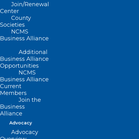
2023 – Hurricanes, Hats, Crowns,
Join/Renewal
and Cinco de Mayo!
Center
County
Read More
Societies
NCMS
Business Alliance
Additional
Business Alliance
Opportunities
NCMS
Business Alliance
Current
Members
Join the
Business
Alliance
Advocacy
Advocacy