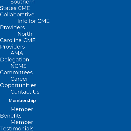
Southern
States CME
Collaborative
Info for CME
Providers
North
Carolina CME
Providers
AMA
Delegation
NCMS
Committees
Career
Opportunities
Contact Us
Membership
Member
Benefits
Member
On The Lighter Side – May 5,
Testimonials