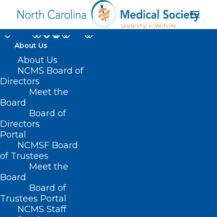
About Us
About Us
NCMS Board of
Directors
Meet the
Stanley Cup
Board
Board of
Directors
Portal
NCMSF Board
of Trustees
Meet the
Board
Board of
Home
Trustees Portal
Posts Tagged "Stanley Cup"
NCMS Staff