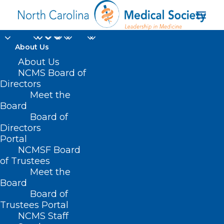
About Us
About Us
NCMS Board of
Directors
Meet the
Rural Hub Grant
Board
Board of
Directors
Portal
NCMSF Board
of Trustees
Meet the
Board
Board of
Home
Trustees Portal
Posts Tagged "Rural Hub Grant"
NCMS Staff