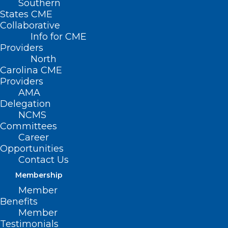
Southern
States CME
Collaborative
Info for CME
Providers
North
Carolina CME
Providers
AMA
Delegation
NCMS
Committees
Career
Opportunities
Contact Us
Membership
Member
Campbell University Selected As
Benefits
NC AHEC Teaching Hub
Member
Testimonials