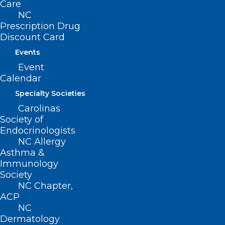
Care
clinics, as well as plans to expand
NC
participation to other disciplines such as
Prescription Drug
Discount Card
physical therapy, nursing, public health,
and even high school-level shadowing
Events
Event
opportunities.
Calendar
The four selected teaching hubs across
Specialty Societies
the state include:
Carolinas
Society of
Endocrinologists
Campbell University Community Care
NC Allergy
Clinic
(Dunn and Harnett County)
Asthma &
Immunology
Atrium Health/Wake
Society
Forest
(Randolph, Cleveland, and Stanly
NC Chapter,
Counties)
ACP
NC
Ocracoke Health Center
(Dare and
Dermatology