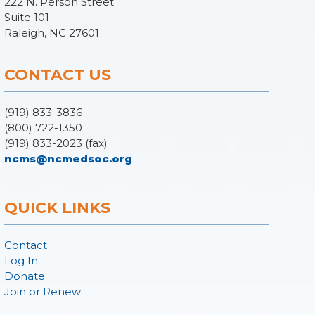
222 N. Person Street
Suite 101
Raleigh, NC 27601
CONTACT US
(919) 833-3836
(800) 722-1350
(919) 833-2023 (fax)
ncms@ncmedsoc.org
QUICK LINKS
Contact
Log In
Donate
Join or Renew