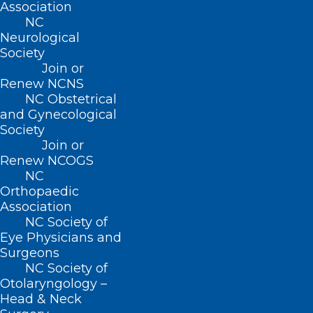
Hyde Counties)
Association
NC
Roanoke Chowan Community Health
Neurological
Center
(Hertford, Bertie, Northampton,
Society
and Washington Counties)
Join or
Renew NCNS
NC Obstetrical
NC AHEC’s Rural Hub Grant program was
and Gynecological
developed through the collaboration of
Society
statewide stakeholders in education and
Join or
Renew NCOGS
healthcare. The initiative is designed to
NC
prioritize team-based, rural health
Orthopaedic
Association
education models that improve access to
NC Society of
quality care where it is most needed.
Eye Physicians and
Surgeons
Visiting AHEC Representatives:
NC Society of
Otolaryngology –
Head & Neck
Dr. Adam Zolotor
, UNC-Chapel Hill