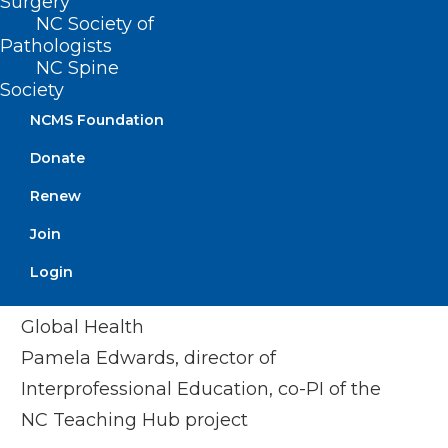
Surgery
Department of Family Medicine
NC Society of
Dr. Nicole Pinelli Reitter
, Executive
Pathologists
NC Spine
Director for Interprofessional
Society
Collaborative Practice, Office of the
NCMS Foundation
Provost, UNC-Chapel Hill
Donate
Elyssa Tucker
, Health Professions
Student Liaison, NC AHEC
Renew
Join
Campbell University Hosts:
Login
Joe Cacioppo, director of Community and
Global Health
Pamela Edwards, director of
Interprofessional Education, co-PI of the
NC Teaching Hub project