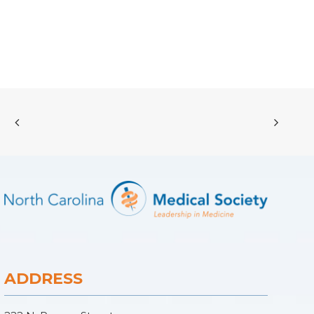
ADDRESS