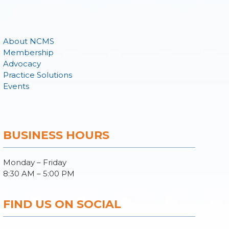
About NCMS
Membership
Advocacy
Practice Solutions
Events
BUSINESS HOURS
Monday – Friday
8:30 AM – 5:00 PM
FIND US ON SOCIAL