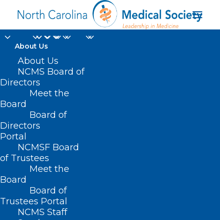
About Us
About Us
Campbell University
NCMS Board of
Selected As NC AHEC
Directors
Meet the
Teaching Hub
Board
Board of
Directors
MAY 14, 2025
|
IN
DURHAM-ORANGE COUNTY MEDICAL SOCIETY
,
HOMEPAGE
,
MORNING ROUNDS
,
NC AHEC
,
NCMS SPECIALTY
Portal
SOCIETIES
,
WAKE COUNTY MEDICAL SOCIETY NEWS
|
BY
ALEJANDRA SALAS
NCMSF Board
of Trustees
Meet the
Board
Board of
Trustees Portal
NCMS Staff