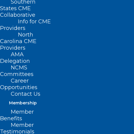
Southern
States CME
Collaborative
Info for CME
Providers
North
Carolina CME
Providers
AMA
Delegation
NCMS
Committees
Career
Opportunities
Contact Us
(Campbell University) — Campbell
Membership
University’s Community Care Clinic was
Member
selected as one of four interprofessional
Benefits
Member
teaching hubs in North Carolina, thanks
Testimonials