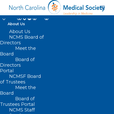
About Us
About Us
NCMS Board of
Directors
Meet the
refractory leukemias
Board
Board of
Directors
Portal
NCMSF Board
of Trustees
Meet the
Board
Board of
Home
Trustees Portal
Posts Tagged "refractory leukemias"
NCMS Staff