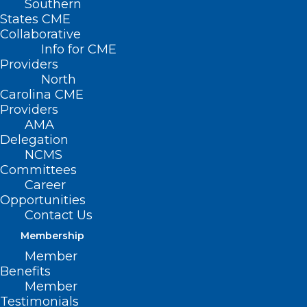
Southern
States CME
Collaborative
Info for CME
Providers
North
Carolina CME
Providers
AMA
Delegation
NCMS
Committees
Career
Opportunities
Contact Us
FDA Approves Revuforj to Treat
a Genetic Form of Leukemia
Membership
Member
Read More
Benefits
Member
Testimonials